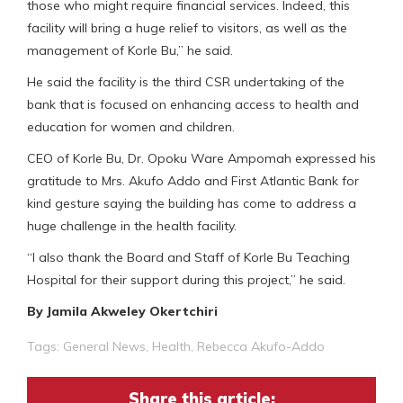
those who might require financial services. Indeed, this
facility will bring a huge relief to visitors, as well as the
management of Korle Bu,” he said.
He said the facility is the third CSR undertaking of the
bank that is focused on enhancing access to health and
education for women and children.
CEO of Korle Bu, Dr. Opoku Ware Ampomah expressed his
gratitude to Mrs. Akufo Addo and First Atlantic Bank for
kind gesture saying the building has come to address a
huge challenge in the health facility.
“I also thank the Board and Staff of Korle Bu Teaching
Hospital for their support during this project,” he said.
By Jamila Akweley Okertchiri
Tags:
General News
,
Health
,
Rebecca Akufo-Addo
Share this article: