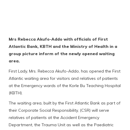
Mrs Rebecca Akufo-Addo with officials of First
Atlantic Bank, KBTH and the Ministry of Health in a
group picture inform of the newly opened waiting
area.
First Lady, Mrs. Rebecca Akufo-Addo, has opened the First
Atlantic waiting area for visitors and relatives of patients
at the Emergency wards of the Korle Bu Teaching Hospital
(KBTH).
The waiting area, built by the First Atlantic Bank as part of
their Corporate Social Responsibility, (CSR) will serve
relatives of patients at the Accident Emergency
Department, the Trauma Unit as well as the Paediatric