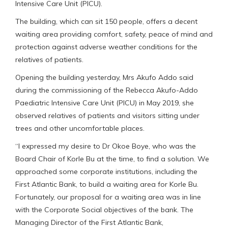
Intensive Care Unit (PICU).
The building, which can sit 150 people, offers a decent
waiting area providing comfort, safety, peace of mind and
protection against adverse weather conditions for the
relatives of patients.
Opening the building yesterday, Mrs Akufo Addo said
during the commissioning of the Rebecca Akufo-Addo
Paediatric Intensive Care Unit (PICU) in May 2019, she
observed relatives of patients and visitors sitting under
trees and other uncomfortable places.
“I expressed my desire to Dr Okoe Boye, who was the
Board Chair of Korle Bu at the time, to find a solution. We
approached some corporate institutions, including the
First Atlantic Bank, to build a waiting area for Korle Bu.
Fortunately, our proposal for a waiting area was in line
with the Corporate Social objectives of the bank. The
Managing Director of the First Atlantic Bank,