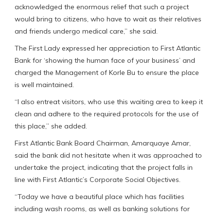
acknowledged the enormous relief that such a project
would bring to citizens, who have to wait as their relatives
and friends undergo medical care,” she said.
The First Lady expressed her appreciation to First Atlantic
Bank for ‘showing the human face of your business’ and
charged the Management of Korle Bu to ensure the place
is well maintained.
“I also entreat visitors, who use this waiting area to keep it
clean and adhere to the required protocols for the use of
this place,” she added.
First Atlantic Bank Board Chairman, Amarquaye Amar,
said the bank did not hesitate when it was approached to
undertake the project, indicating that the project falls in
line with First Atlantic’s Corporate Social Objectives.
“Today we have a beautiful place which has facilities
including wash rooms, as well as banking solutions for