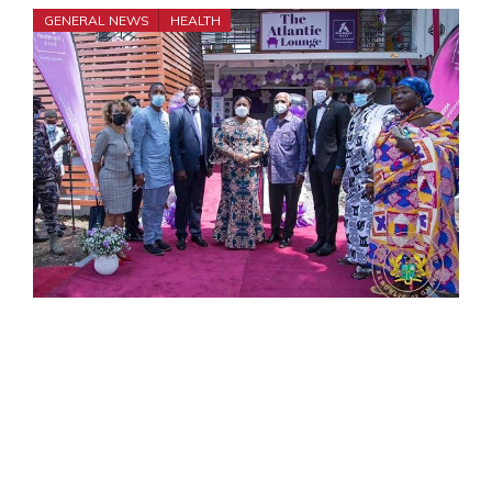
GENERAL NEWS
HEALTH