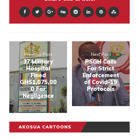
Previous Post
Next Post
37 Military
PSGH Calls
Hospital
For Strict
Fined
Enforcement
GHS1,075,00
of Covid-19
0 For
Protocols
Negligence
AKOSUA CARTOONS