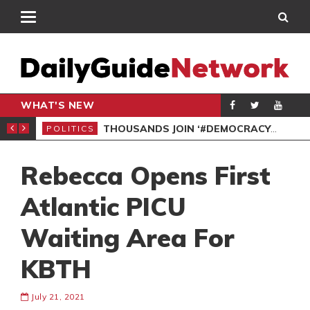
WHAT'S NEW
PP PETITION
THOUSANDS JOIN ‘#DEMOCRACYUNDERATTACK’ PROTEST
POLITICS
POL
Rebecca Opens First
Atlantic PICU
Waiting Area For
KBTH
July 21, 2021