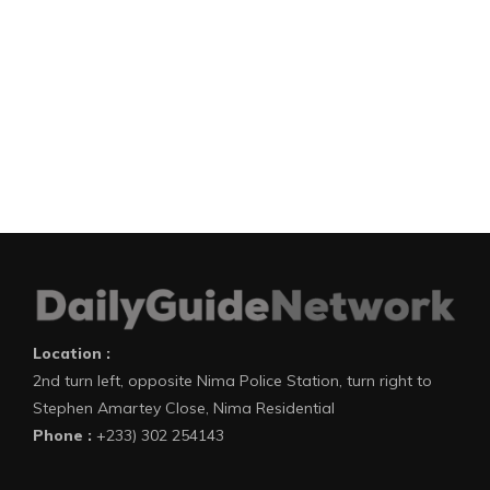
Location :
2nd turn left, opposite Nima Police Station, turn right to
Stephen Amartey Close, Nima Residential
Phone :
+233) 302 254143