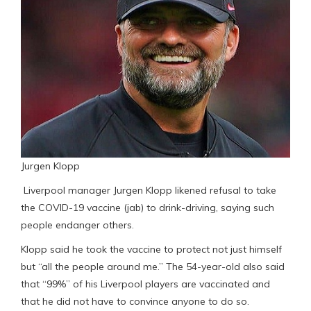
Jurgen Klopp
Liverpool manager Jurgen Klopp likened refusal to take
the COVID-19 vaccine (jab) to drink-driving, saying such
people endanger others.
Klopp said he took the vaccine to protect not just himself
but “all the people around me.” The 54-year-old also said
that “99%” of his Liverpool players are vaccinated and
that he did not have to convince anyone to do so.