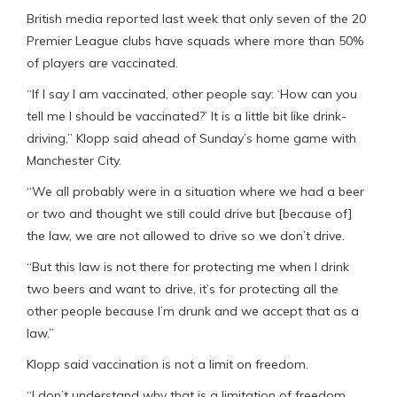
British media reported last week that only seven of the 20
Premier League clubs have squads where more than 50%
of players are vaccinated.
“If I say I am vaccinated, other people say: ‘How can you
tell me I should be vaccinated?’ It is a little bit like drink-
driving,” Klopp said ahead of Sunday’s home game with
Manchester City.
“We all probably were in a situation where we had a beer
or two and thought we still could drive but [because of]
the law, we are not allowed to drive so we don’t drive.
“But this law is not there for protecting me when I drink
two beers and want to drive, it’s for protecting all the
other people because I’m drunk and we accept that as a
law.”
Klopp said vaccination is not a limit on freedom.
“I don’t understand why that is a limitation of freedom