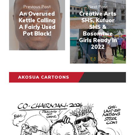
Previous Post
Next Post
An Overused
Creative Arts
Kettle Calling
SHS, Kufuor
A Fairly Used
SHS &
Pot Black!
Bosomtwe
Girls Ready In
2022
AKOSUA CARTOONS