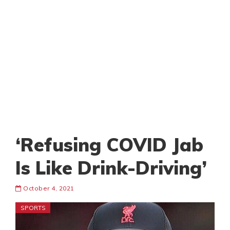
‘Refusing COVID Jab
Is Like Drink-Driving’
October 4, 2021
SPORTS