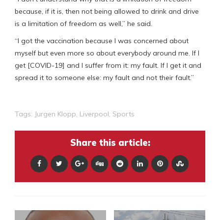
because, if it is, then not being allowed to drink and drive
is a limitation of freedom as well,” he said.
“I got the vaccination because I was concerned about
myself but even more so about everybody around me. If I
get [COVID-19] and I suffer from it: my fault. If I get it and
spread it to someone else: my fault and not their fault.”
Tags:
Jurgen Klopp
,
Liverpool
,
Sports
Share this article: