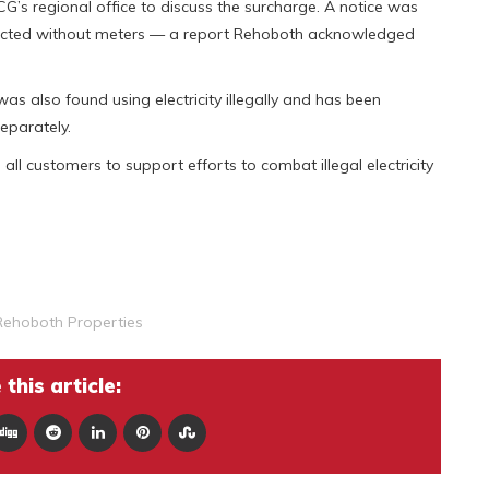
s regional office to discuss the surcharge. A notice was
nnected without meters — a report Rehoboth acknowledged
was also found using electricity illegally and has been
eparately.
l customers to support efforts to combat illegal electricity
Rehoboth Properties
this article: