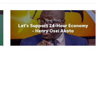
Next Post
Let’s Support 24-Hour Economy
- Henry Osei Akoto