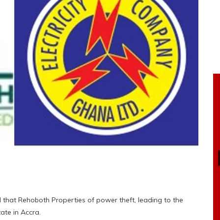
 that Rehoboth Properties of power theft, leading to the
ate in Accra.