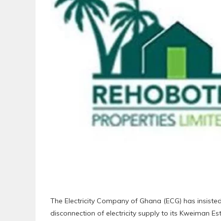
The Electricity Company of Ghana (ECG) has insisted
disconnection of electricity supply to its Kweiman Est