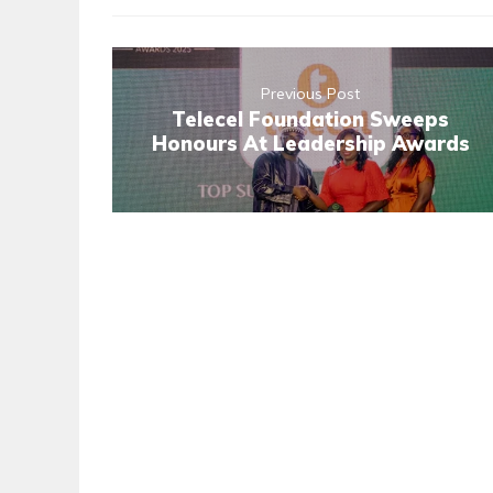
Previous Post
Telecel Foundation Sweeps
Honours At Leadership Awards