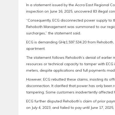
In a statement issued by the Accra East Regional 
inspection on June 16, 2025, uncovered 83 illegal conn
“Consequently, ECG disconnected power supply to th
Rehoboth Management was summoned to our regional
surcharges,” the statement said.
ECG is demanding GH¢1,597,534.20 from Rehoboth, r
apartment.
The statement follows Rehoboth’s denial of earlier
resources or technical capacity to tamper with ECG in
meters, despite applications and full payments mad
However, ECG rebutted these claims, insisting its offi
disconnection. It clarified that power has only been
tampering. Some customers inadvertently affected 
ECG further disputed Rehoboth’s claim of prior paym
on July 4, 2023, and failed to pay until June 17, 2025