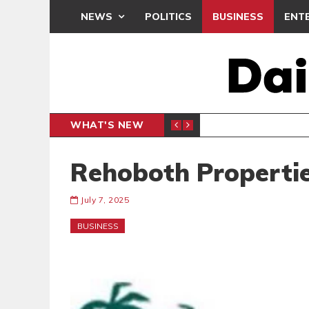
NEWS
POLITICS
BUSINESS
ENT
WHAT'S NEW
E- PRESENTS PETITION UNDER PROTEST
LAWYER
GENERAL
Rehoboth Propertie
July 7, 2025
BUSINESS