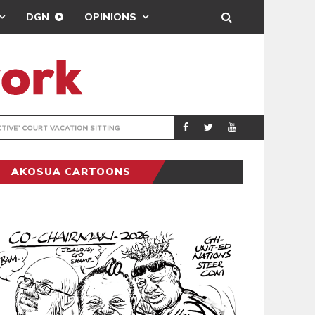
DGN
OPINIONS
MAHAMA URGES 
GENERAL
AKOSUA CARTOONS