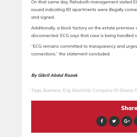
On that same day, Rehoboth management visited ECG’
issued indicating 83 apartments were illegally co
and signed.
Additionally, a block factory on the estate premises 
disconnected. ECG says that case is being handled s
“ECG remains committed to transparency and urges al
connections,” the statement concluded.
By Gibril Abdul Razak
Tags:
Business
,
Ecg
,
Electricity Company Of Ghana
,
Share 