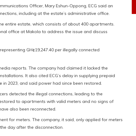
Communications Officer, Mary Eshun-Oppong, ECG said an
ections, including at the estate’s administrative office.
e entire estate, which consists of about 400 apartments.
 office at Makola to address the issue and discuss
epresenting GH¢19,247.40 per illegally connected
 media reports. The company had claimed it lacked the
stallations. It also cited ECG’s delay in supplying prepaid
e in 2023, and said power had since been restored.
cers detected the illegal connections, leading to the
 restored to apartments with valid meters and no signs of
have also been reconnected.
ent for meters. The company, it said, only applied for meters
, the day after the disconnection.