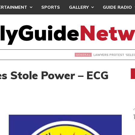
ERTAINMENT
SPORTS
GALLERY
GUIDE RADIO
S PROTEST ‘SELECTIVE’ COURT VACATION SITTING
s Stole Power – ECG