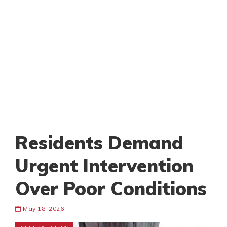
Residents Demand
Urgent Intervention
Over Poor Conditions
May 18, 2026