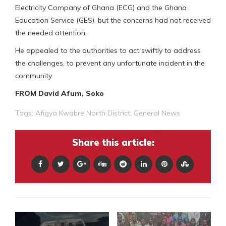
Electricity Company of Ghana (ECG) and the Ghana
Education Service (GES), but the concerns had not received
the needed attention.
He appealed to the authorities to act swiftly to address
the challenges, to prevent any unfortunate incident in the
community.
FROM David Afum, Soko
Tags:
Afigya Kwabre North District
,
General News
Share this article: