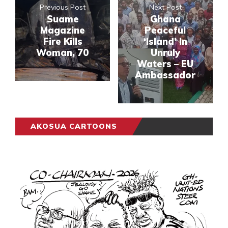
Previous Post
Next Post
Suame
Ghana
Magazine
Peaceful
Fire Kills
‘Island’ In
Woman, 70
Unruly
Waters – EU
Ambassador
AKOSUA CARTOONS