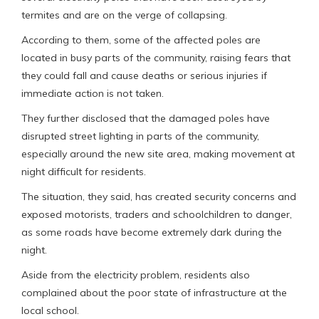
termites and are on the verge of collapsing.
According to them, some of the affected poles are
located in busy parts of the community, raising fears that
they could fall and cause deaths or serious injuries if
immediate action is not taken.
They further disclosed that the damaged poles have
disrupted street lighting in parts of the community,
especially around the new site area, making movement at
night difficult for residents.
The situation, they said, has created security concerns and
exposed motorists, traders and schoolchildren to danger,
as some roads have become extremely dark during the
night.
Aside from the electricity problem, residents also
complained about the poor state of infrastructure at the
local school.