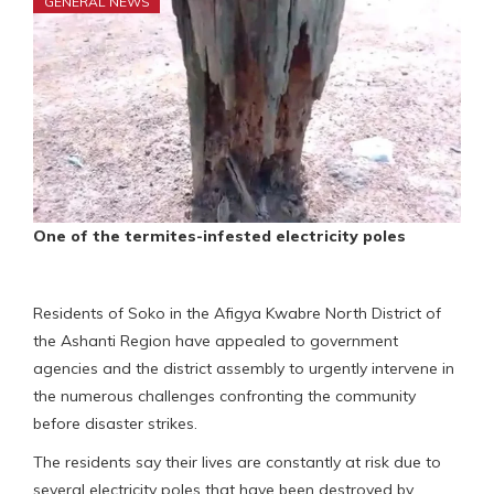
GENERAL NEWS
One of the termites-infested electricity poles
Residents of Soko in the Afigya Kwabre North District of
the Ashanti Region have appealed to government
agencies and the district assembly to urgently intervene in
the numerous challenges confronting the community
before disaster strikes.
The residents say their lives are constantly at risk due to
several electricity poles that have been destroyed by