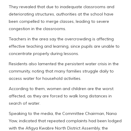
They revealed that due to inadequate classrooms and
deteriorating structures, authorities at the school have
been compelled to merge classes, leading to severe
congestion in the classrooms.
Teachers in the area say the overcrowding is affecting
effective teaching and learning, since pupils are unable to
concentrate properly during lessons.
Residents also lamented the persistent water crisis in the
community, noting that many families struggle daily to
access water for household activities.
According to them, women and children are the worst
affected, as they are forced to walk long distances in
search of water.
Speaking to the media, the Committee Chairman, Nana
Yaw, indicated that repeated complaints had been lodged
with the Afigya Kwabre North District Assembly, the