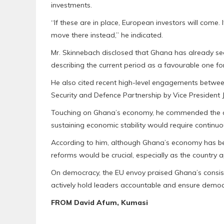
investments.
“If these are in place, European investors will come. I
move there instead,” he indicated.
Mr. Skinnebach disclosed that Ghana has already sec
describing the current period as a favourable one for
He also cited recent high-level engagements betwee
Security and Defence Partnership by Vice Preside
Touching on Ghana’s economy, he commended the cou
sustaining economic stability would require continuo
According to him, although Ghana’s economy has ben
reforms would be crucial, especially as the country 
On democracy, the EU envoy praised Ghana’s consiste
actively hold leaders accountable and ensure democ
FROM David Afum, Kumasi