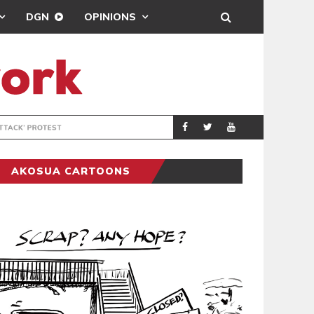
DGN
OPINIONS
DEMOCRACYUNDE
POLITICS
AKOSUA CARTOONS