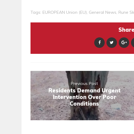
Tags:
EUROPEAN Union (EU)
,
General News
,
Rune S
Share 
Previous Post
Residents Demand Urgent
Intervention Over Poor
Conditions