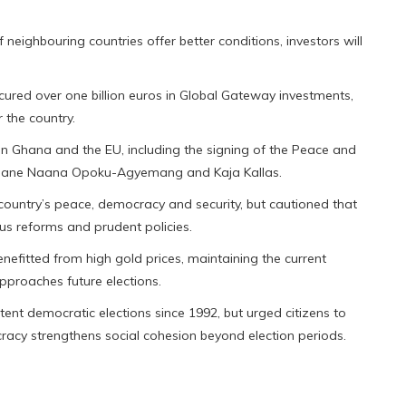
f neighbouring countries offer better conditions, investors will
ured over one billion euros in Global Gateway investments,
 the country.
n Ghana and the EU, including the signing of the Peace and
nt Jane Naana Opoku-Agyemang and Kaja Kallas.
ntry’s peace, democracy and security, but cautioned that
us reforms and prudent policies.
efitted from high gold prices, maintaining the current
approaches future elections.
nt democratic elections since 1992, but urged citizens to
racy strengthens social cohesion beyond election periods.