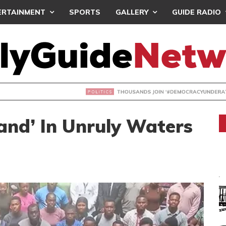
ERTAINMENT
SPORTS
GALLERY
GUIDE RADIO
NDS JOIN ‘#DEMOCRACYUNDERATTACK’ PROTEST
and’ In Unruly Waters