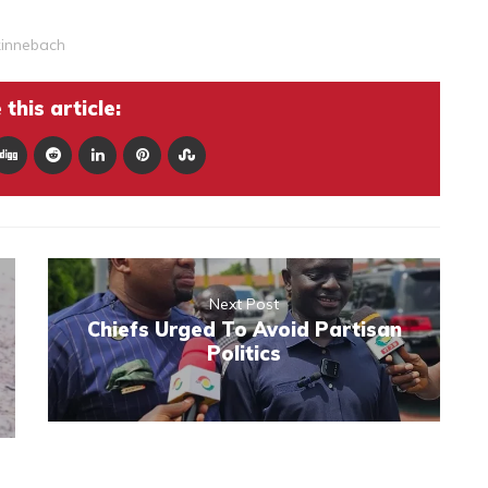
kinnebach
this article:
Next Post
Chiefs Urged To Avoid Partisan
Politics