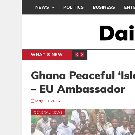
NEWS
POLITICS
BUSINESS
ENT
WHAT'S NEW
PP PETITION
THOUSA
POLITICS
Ghana Peaceful ‘Isl
– EU Ambassador
May 18, 2026
GENERAL NEWS