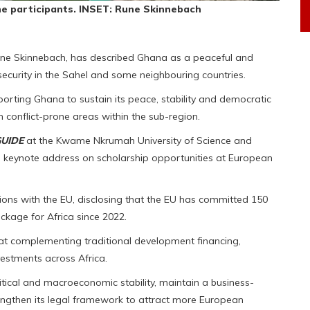
he participants. INSET: Rune Skinnebach
e Skinnebach, has described Ghana as a peaceful and
nsecurity in the Sahel and some neighbouring countries.
rting Ghana to sustain its peace, stability and democratic
m conflict-prone areas within the sub-region.
GUIDE
at the Kwame Nkrumah University of Science and
 keynote address on scholarship opportunities at European
ions with the EU, disclosing that the EU has committed 150
ckage for Africa since 2022.
t complementing traditional development financing,
vestments across Africa.
tical and macroeconomic stability, maintain a business-
rengthen its legal framework to attract more European