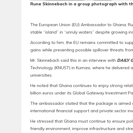
Rune Skinnebach in a group photograph with
t
The European Union (EU) Ambassador to Ghana, Run
stable “island” in “unruly waters” despite growing i
According to him, the EU remains committed to suppo
gains while preventing possible spillover threats fro
Mr. Skinnebach said this in an interview with
DAILY 
Technology (KNUST) in Kumasi, where he delivered a
universities.
He noted that Ghana continues to enjoy strong relat
billion euros under its Global Gateway Investment Pa
The ambassador stated that the package is aimed a
international financial support and private sector in
He stressed that Ghana must continue to ensure poli
friendly environment, improve infrastructure and st