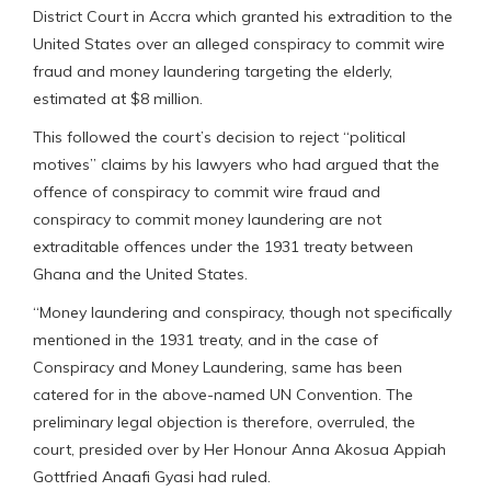
District Court in Accra which granted his extradition to the
United States over an alleged conspiracy to commit wire
fraud and money laundering targeting the elderly,
estimated at $8 million.
This followed the court’s decision to reject “political
motives” claims by his lawyers who had argued that the
offence of conspiracy to commit wire fraud and
conspiracy to commit money laundering are not
extraditable offences under the 1931 treaty between
Ghana and the United States.
“Money laundering and conspiracy, though not specifically
mentioned in the 1931 treaty, and in the case of
Conspiracy and Money Laundering, same has been
catered for in the above-named UN Convention. The
preliminary legal objection is therefore, overruled, the
court, presided over by Her Honour Anna Akosua Appiah
Gottfried Anaafi Gyasi had ruled.