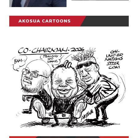
AKOSUA CARTOONS