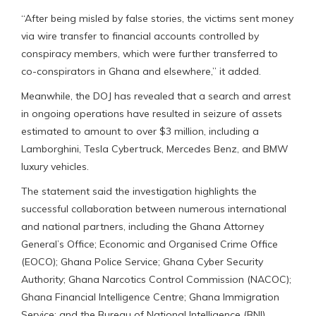
“After being misled by false stories, the victims sent money
via wire transfer to financial accounts controlled by
conspiracy members, which were further transferred to
co-conspirators in Ghana and elsewhere,” it added.
Meanwhile, the DOJ has revealed that a search and arrest
in ongoing operations have resulted in seizure of assets
estimated to amount to over $3 million, including a
Lamborghini, Tesla Cybertruck, Mercedes Benz, and BMW
luxury vehicles.
The statement said the investigation highlights the
successful collaboration between numerous international
and national partners, including the Ghana Attorney
General’s Office; Economic and Organised Crime Office
(EOCO); Ghana Police Service; Ghana Cyber Security
Authority; Ghana Narcotics Control Commission (NACOC);
Ghana Financial Intelligence Centre; Ghana Immigration
Service; and the Bureau of National Intelligence (BNI).