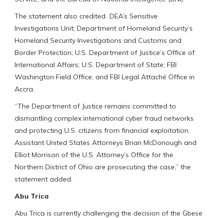
The statement also credited DEA’s Sensitive
Investigations Unit; Department of Homeland Security’s
Homeland Security Investigations and Customs and
Border Protection; U.S. Department of Justice’s Office of
International Affairs; U.S. Department of State; FBI
Washington Field Office; and FBI Legal Attaché Office in
Accra.
“The Department of Justice remains committed to
dismantling complex international cyber fraud networks
and protecting U.S. citizens from financial exploitation.
Assistant United States Attorneys Brian McDonough and
Elliot Morrison of the U.S. Attorney’s Office for the
Northern District of Ohio are prosecuting the case,” the
statement added.
Abu Trica
Abu Trica is currently challenging the decision of the Gbese