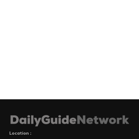
Location :