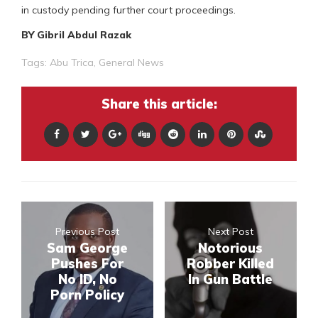
in custody pending further court proceedings.
BY Gibril Abdul Razak
Tags:
Abu Trica
,
General News
Share this article:
Previous Post
Next Post
Sam George
Notorious
Pushes For
Robber Killed
No ID, No
In Gun Battle
Porn Policy