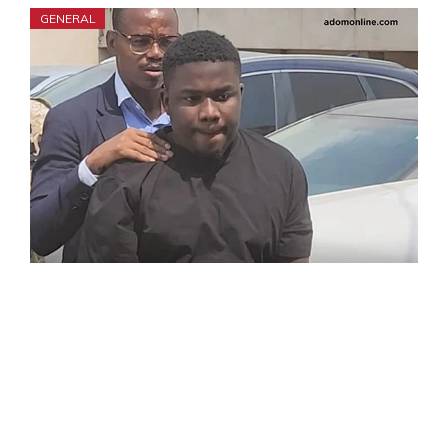
GENERAL