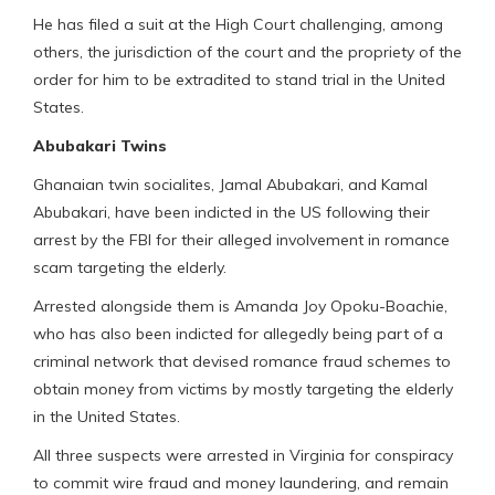
He has filed a suit at the High Court challenging, among
others, the jurisdiction of the court and the propriety of the
order for him to be extradited to stand trial in the United
States.
Abubakari Twins
Ghanaian twin socialites, Jamal Abubakari, and Kamal
Abubakari, have been indicted in the US following their
arrest by the FBI for their alleged involvement in romance
scam targeting the elderly.
Arrested alongside them is Amanda Joy Opoku-Boachie,
who has also been indicted for allegedly being part of a
criminal network that devised romance fraud schemes to
obtain money from victims by mostly targeting the elderly
in the United States.
All three suspects were arrested in Virginia for conspiracy
to commit wire fraud and money laundering, and remain