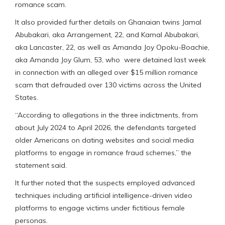
romance scam.
It also provided further details on Ghanaian twins Jamal
Abubakari, aka Arrangement, 22, and Kamal Abubakari,
aka Lancaster, 22, as well as Amanda Joy Opoku-Boachie,
aka Amanda Joy Glum, 53, who were detained last week
in connection with an alleged over $15 million romance
scam that defrauded over 130 victims across the United
States.
“According to allegations in the three indictments, from
about July 2024 to April 2026, the defendants targeted
older Americans on dating websites and social media
platforms to engage in romance fraud schemes,” the
statement said.
It further noted that the suspects employed advanced
techniques including artificial intelligence-driven video
platforms to engage victims under fictitious female
personas.