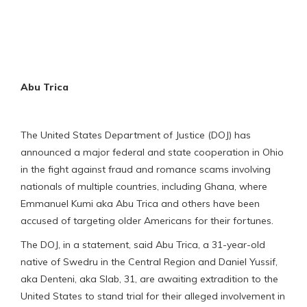
Abu Trica
The United States Department of Justice (DOJ) has
announced a major federal and state cooperation in Ohio
in the fight against fraud and romance scams involving
nationals of multiple countries, including Ghana, where
Emmanuel Kumi aka Abu Trica and others have been
accused of targeting older Americans for their fortunes.
The DOJ, in a statement, said Abu Trica, a 31-year-old
native of Swedru in the Central Region and Daniel Yussif,
aka Denteni, aka Slab, 31, are awaiting extradition to the
United States to stand trial for their alleged involvement in