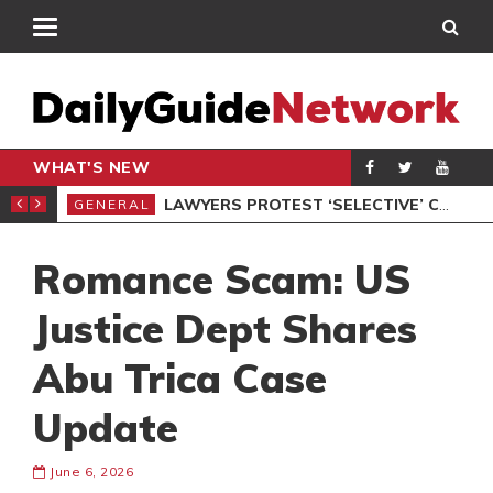
WHAT'S NEW
ION UNDER PROTEST
LAWYERS PROTEST ‘SELECTIVE’ COURT VACATION SITTING
GENERAL
GEN
Romance Scam: US
Justice Dept Shares
Abu Trica Case
Update
June 6, 2026