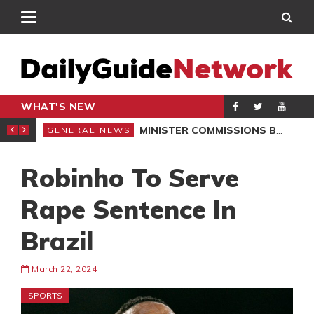
WHAT'S NEW
OMMUNITIES
MINISTER COMMISSIONS BOREHOLES, LAUNCHES SCHOOL PROJECTS IN NORTH DAYI
GENERAL NEWS
GEN
Robinho To Serve
Rape Sentence In
Brazil
March 22, 2024
SPORTS