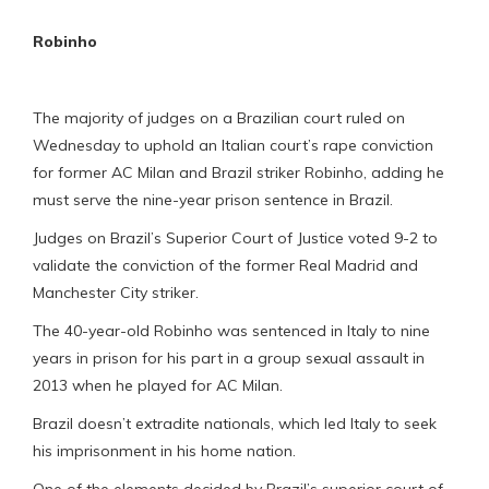
Robinho
The majority of judges on a Brazilian court ruled on
Wednesday to uphold an Italian court’s rape conviction
for former AC Milan and Brazil striker Robinho, adding he
must serve the nine-year prison sentence in Brazil.
Judges on Brazil’s Superior Court of Justice voted 9-2 to
validate the conviction of the former Real Madrid and
Manchester City striker.
The 40-year-old Robinho was sentenced in Italy to nine
years in prison for his part in a group sexual assault in
2013 when he played for AC Milan.
Brazil doesn’t extradite nationals, which led Italy to seek
his imprisonment in his home nation.
One of the elements decided by Brazil’s superior court of