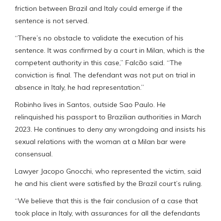
friction between Brazil and Italy could emerge if the
sentence is not served.
“There’s no obstacle to validate the execution of his
sentence. It was confirmed by a court in Milan, which is the
competent authority in this case,” Falcão said. “The
conviction is final. The defendant was not put on trial in
absence in Italy, he had representation.”
Robinho lives in Santos, outside Sao Paulo. He
relinquished his passport to Brazilian authorities in March
2023. He continues to deny any wrongdoing and insists his
sexual relations with the woman at a Milan bar were
consensual.
Lawyer Jacopo Gnocchi, who represented the victim, said
he and his client were satisfied by the Brazil court’s ruling.
“We believe that this is the fair conclusion of a case that
took place in Italy, with assurances for all the defendants