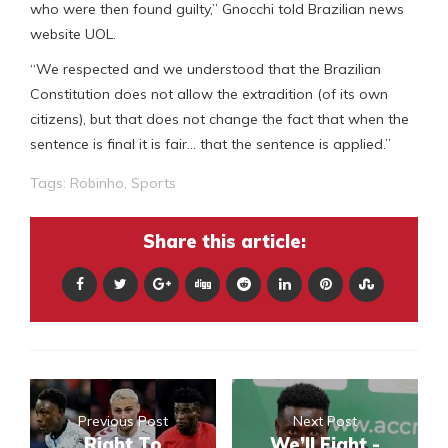
who were then found guilty,” Gnocchi told Brazilian news
website UOL.
“We respected and we understood that the Brazilian
Constitution does not allow the extradition (of its own
citizens), but that does not change the fact that when the
sentence is final it is fair… that the sentence is applied.”
Tags:
Robinho
,
Sports
Share this article:
Previous Post
Next Post
Right To
We’ll Fight -