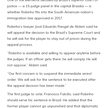
justice — a 15-judge panel in the capital Brasilia — is
whether Robinho fits into the South American nation’s
immigration law approved in 2017.
Robinho’s lawyer José Eduardo Rangel de Alckim said he
will appeal the decision to the Brazil’s Supreme Court and
he will ask for the player to stay out of prison during the
appeal process.
“Robinho is available and willing to appear anytime before
the judges. If an officer gets there, he will comply. He will
not oppose,” Alckim said.
“Our first concern is to suspend the immediate arrest
order. We will ask for the sentence to be executed after
the appeal decision has been made.”
The first judge to vote, Francisco Falcão, said Robinho
should serve his sentence in Brazil. He added that the
former player cannot go unpunished and that diplomatic