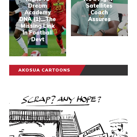
Dream
Satellites
Academy
Coach
DNA (1)...The
Assures
Missing Link
In Football
Devt
AKOSUA CARTOONS