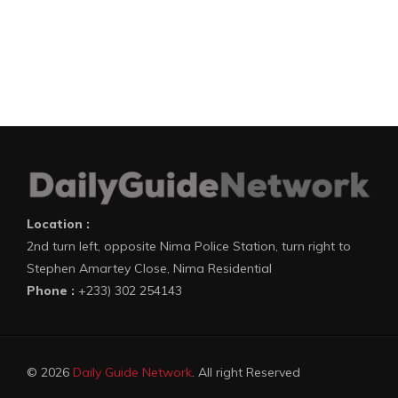
Location :
2nd turn left, opposite Nima Police Station, turn right to
Stephen Amartey Close, Nima Residential
Phone :
+233) 302 254143
© 2026
Daily Guide Network
. All right Reserved