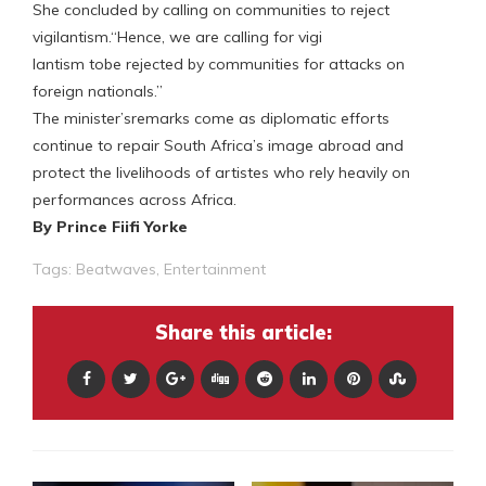
She concluded by calling on communities to reject
vigilantism.“Hence, we are calling for vigi
lantism tobe rejected by communities for attacks on
foreign nationals.”
The minister’sremarks come as diplomatic efforts
continue to repair South Africa’s image abroad and
protect the livelihoods of artistes who rely heavily on
performances across Africa.
By Prince Fiifi Yorke
Tags:
Beatwaves
,
Entertainment
Share this article: