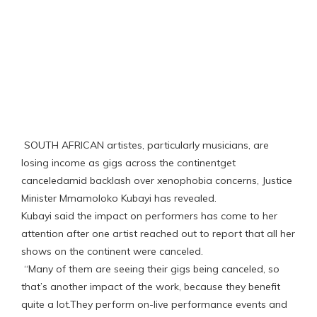
SOUTH AFRICAN artistes, particularly musicians, are
losing income as gigs across the continentget
canceledamid backlash over xenophobia concerns, Justice
Minister Mmamoloko Kubayi has revealed.
Kubayi said the impact on performers has come to her
attention after one artist reached out to report that all her
shows on the continent were canceled.
“Many of them are seeing their gigs being canceled, so
that’s another impact of the work, because they benefit
quite a lot.They perform on-live performance events and