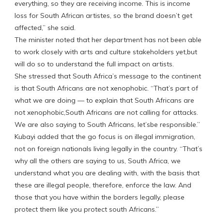
everything, so they are receiving income. This is income
loss for South African artistes, so the brand doesn’t get
affected,” she said.
The minister noted that her department has not been able
to work closely with arts and culture stakeholders yet,but
will do so to understand the full impact on artists.
She stressed that South Africa’s message to the continent
is that South Africans are not xenophobic. “That’s part of
what we are doing — to explain that South Africans are
not xenophobic,South Africans are not calling for attacks.
We are also saying to South Africans, let’sbe responsible.”
Kubayi added that the go focus is on illegal immigration,
not on foreign nationals living legally in the country. “That’s
why all the others are saying to us, South Africa, we
understand what you are dealing with, with the basis that
these are illegal people, therefore, enforce the law. And
those that you have within the borders legally, please
protect them like you protect south Africans.”