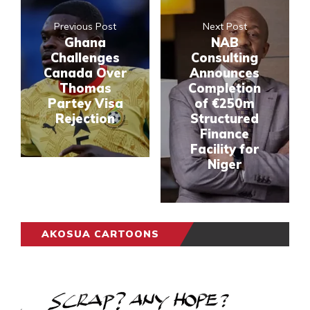
Previous Post
Next Post
Ghana
NAB
Challenges
Consulting
Canada Over
Announces
Thomas
Completion
Partey Visa
of €250m
Rejection
Structured
Finance
Facility for
Niger
AKOSUA CARTOONS