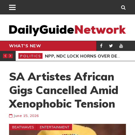
WHAT'S NEW
NLINE CLAIMS CONTRADICT COURT TESTIMONY
NPP, NDC LOCK HORNS OVER DEMOCRACY DEMO/COPTER CRASH
POLITICS
ENT
SA Artistes African
Gigs Cancelled Amid
Xenophobic Tension
June 15, 2026
BEATWAVES
ENTERTAINMENT