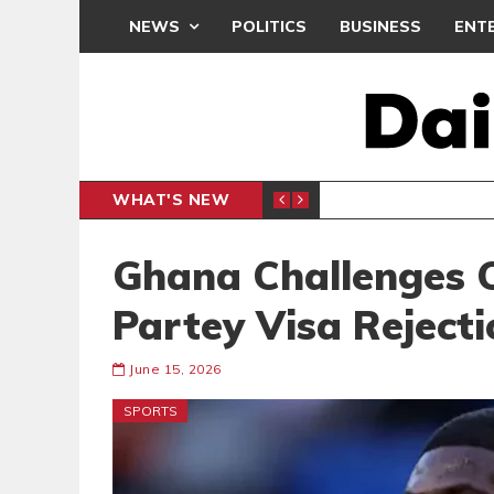
NEWS
POLITICS
BUSINESS
ENT
WHAT'S NEW
M
GENERAL NEWS
Ghana Challenges
Partey Visa Rejecti
June 15, 2026
SPORTS