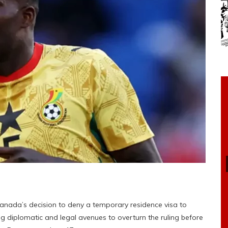
nada’s decision to deny a temporary residence visa to
g diplomatic and legal avenues to overturn the ruling before