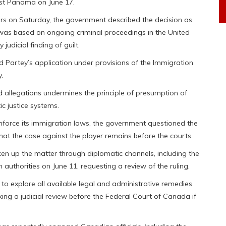
st Panama on June 17.
airs on Saturday, the government described the decision as
 was based on ongoing criminal proceedings in the United
judicial finding of guilt.
d Partey’s application under provisions of the Immigration
.
 allegations undermines the principle of presumption of
c justice systems.
force its immigration laws, the government questioned the
that the case against the player remains before the courts.
aken up the matter through diplomatic channels, including the
 authorities on June 11, requesting a review of the ruling.
to explore all available legal and administrative remedies
ing a judicial review before the Federal Court of Canada if