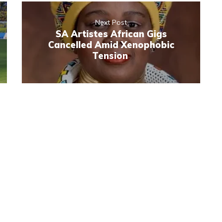
Next Post
SA Artistes African Gigs
Cancelled Amid Xenophobic
Tension