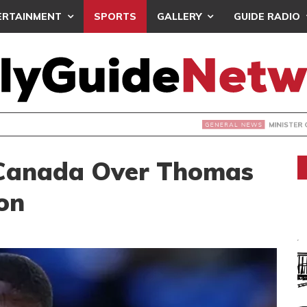
ERTAINMENT
SPORTS
GALLERY
GUIDE RADIO
INISTER COMMISSIONS BOREHOLES, LAUNCHES SCHOOL PRO
 Canada Over Thomas
on