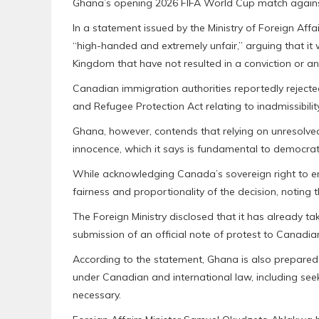
Ghana’s opening 2026 FIFA World Cup match again
In a statement issued by the Ministry of Foreign Aff
“high-handed and extremely unfair,” arguing that it
Kingdom that have not resulted in a conviction or any 
Canadian immigration authorities reportedly rejecte
and Refugee Protection Act relating to inadmissibility
Ghana, however, contends that relying on unresolved
innocence, which it says is fundamental to democrati
While acknowledging Canada’s sovereign right to en
fairness and proportionality of the decision, noting 
The Foreign Ministry disclosed that it has already t
submission of an official note of protest to Canadian
According to the statement, Ghana is also prepared 
under Canadian and international law, including seek
necessary.