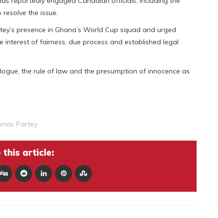
as reportedly engaged Canadian officials, including the
resolve the issue.
tey’s presence in Ghana’s World Cup squad and urged
e interest of fairness, due process and established legal
logue, the rule of law and the presumption of innocence as
mas Partey
this article: