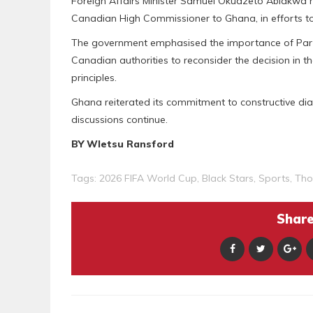
Foreign Affairs Minister Samuel Okudzeto Ablakwa h
Canadian High Commissioner to Ghana, in efforts to 
The government emphasised the importance of Par
Canadian authorities to reconsider the decision in th
principles.
Ghana reiterated its commitment to constructive dia
discussions continue.
BY Wletsu Ransford
Tags:
2026 FIFA World Cup
,
Black Stars
,
Sports
,
Tho
Share 