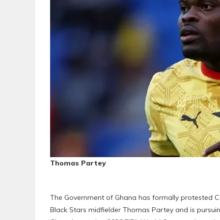
Thomas Partey
The Government of Ghana has formally protested Ca
Black Stars midfielder Thomas Partey and is pursuin