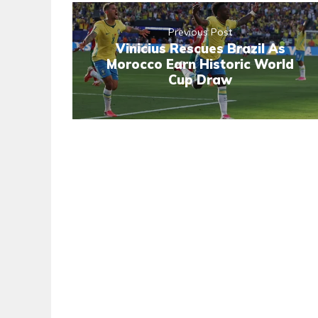
Previous Post
Vinicius Rescues Brazil As
Morocco Earn Historic World
Cup Draw