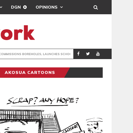
DGN
OPINIONS
JECTS IN NORTH DAYI
RADIO P
GENERAL NEWS
AKOSUA CARTOONS