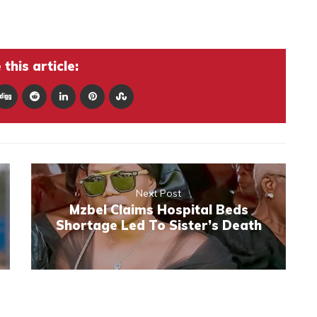
this article:
Next Post
Mzbel Claims Hospital Beds
Shortage Led To Sister’s Death