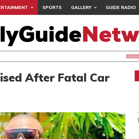
ERTAINMENT
SPORTS
GALLERY
GUIDE RADIO
S PROTEST ‘SELECTIVE’ COURT VACATION SITTING
ised After Fatal Car