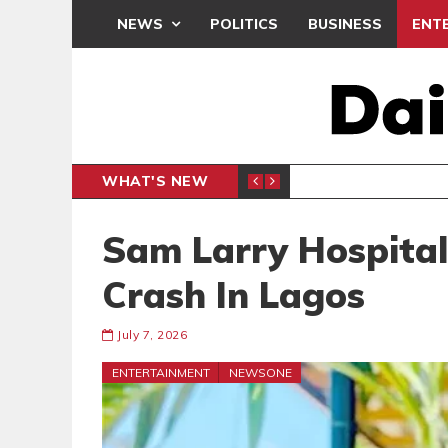
NEWS
POLITICS
BUSINESS
ENT
WHAT'S NEW
E- PRESENTS PETITION UNDER PROTEST
LAWYER
GENERAL
Sam Larry Hospital
Crash In Lagos
July 7, 2026
ENTERTAINMENT
NEWSONE