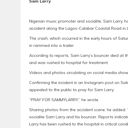
Sam Larry
Nigerian music promoter and socialite, Sam Larry, h
accident along the Lagos-Calabar Coastal Road in 
The crash, which occurred in the early hours of Satu
in rammed into a trailer.
According to reports, Sam Larry’s bouncer died at th
and was rushed to hospital for treatment.
Videos and photos circulating on social media show
Confirming the incident in an Instagram post on S
appealed to the public to pray for Sam Larry.
“PRAY FOR SAMMYLARRY,” he wrote.
Sharing photos from the accident scene, he added: 
socialite Sam Larry and his bouncer. Reports indicate
Larry has been rushed to the hospital in critical condi