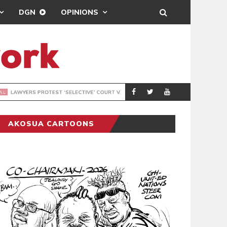
DGN
OPINIONS
MAHAMA URGES 
GENERAL
AKOSUA CARTOONS