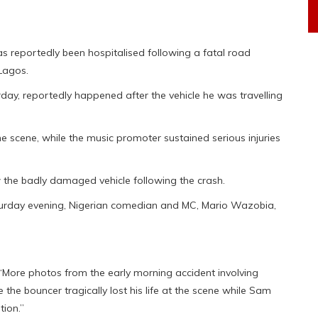
as reportedly been hospitalised following a fatal road
Lagos.
rday, reportedly happened after the vehicle he was travelling
e scene, while the music promoter sustained serious injuries
 the badly damaged vehicle following the crash.
aturday evening, Nigerian comedian and MC, Mario Wazobia,
“More photos from the early morning accident involving
 the bouncer tragically lost his life at the scene while Sam
tion.”