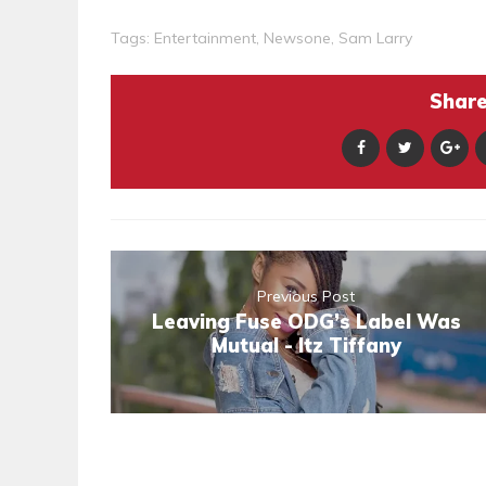
Tags:
Entertainment
,
Newsone
,
Sam Larry
Share 
Previous Post
Leaving Fuse ODG’s Label Was
Mutual - Itz Tiffany