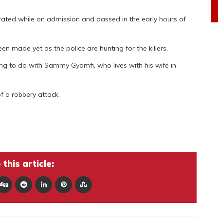
iorated while on admission and passed in the early hours of
n made yet as the police are hunting for the killers.
hing to do with Sammy Gyamfi, who lives with his wife in
of a robbery attack.
this article: