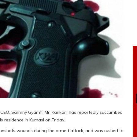
CEO, Sammy Gyamfi, Mr. Karikari, has reportedly succumbed
s residence in Kumasi on Friday.
gunshots wounds during the armed attack, and was rushed to