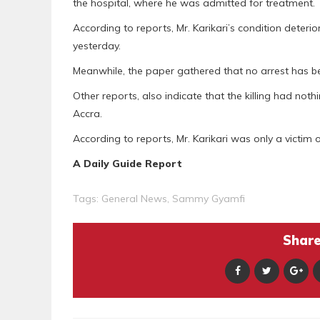
the hospital, where he was admitted for treatment.
According to reports, Mr. Karikari’s condition deter
yesterday.
Meanwhile, the paper gathered that no arrest has bee
Other reports, also indicate that the killing had not
Accra.
According to reports, Mr. Karikari was only a victim 
A Daily Guide Report
Tags:
General News
,
Sammy Gyamfi
Share 