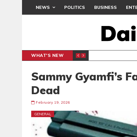
NEWS
POLITICS
BUSINESS
ENT
WHAT'S NEW
N CAF INTER-CLUB DRAW
UEFA MA
SPORTS
Sammy Gyamfi’s Fa
Dead
February 19, 2026
GENERAL