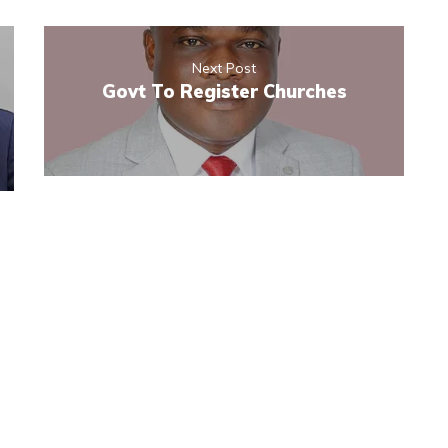
Next Post
Govt To Register Churches