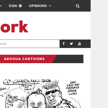
DGN
OPINIONS
GY
REAL MADRID SIG
SPORTS
AKOSUA CARTOONS