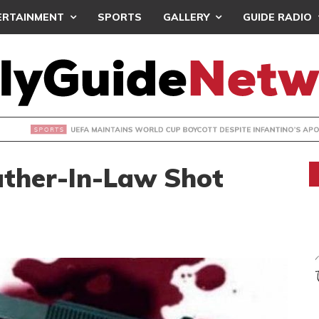
ERTAINMENT
SPORTS
GALLERY
GUIDE RADIO
INTAINS WORLD CUP BOYCOTT DESPITE INFANTINO’S APOLO
ther-In-Law Shot