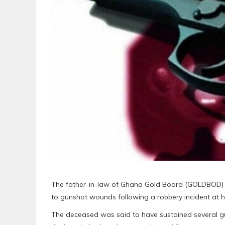
The father-in-law of Ghana Gold Board (GOLDBOD) 
to gunshot wounds following a robbery incident at hi
The deceased was said to have sustained several 