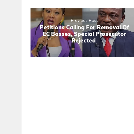
Previous Post
Petitions Calling For Removal Of
EC Bosses, Special Prosecutor
Rejected