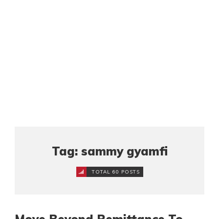
Tag: sammy gyamfi
TOTAL 60 POSTS