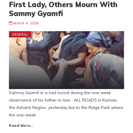
First Lady, Others Mourn With
Sammy Gyamfi
March 4, 2026
GENERAL
Sammy Gyamfi in a sad mood during the one-week
observance of his father-in-law ALL ROADS in Kumasi,
the Ashanti Region, yesterday led to the Ridge Park where
the one-week
Read More…