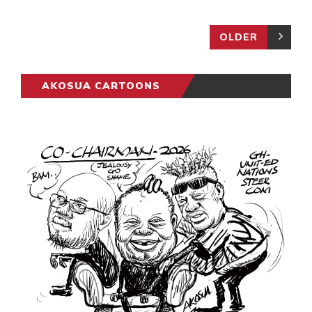
OLDER
AKOSUA CARTOONS