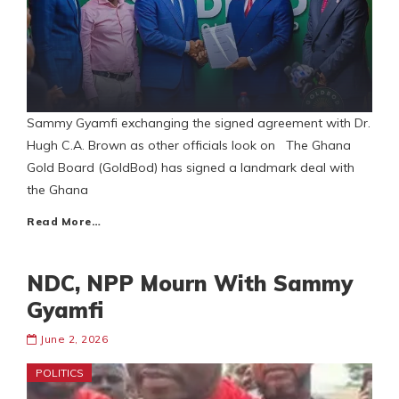
Sammy Gyamfi exchanging the signed agreement with Dr.
Hugh C.A. Brown as other officials look on The Ghana
Gold Board (GoldBod) has signed a landmark deal with
the Ghana
Read More…
NDC, NPP Mourn With Sammy
Gyamfi
June 2, 2026
POLITICS