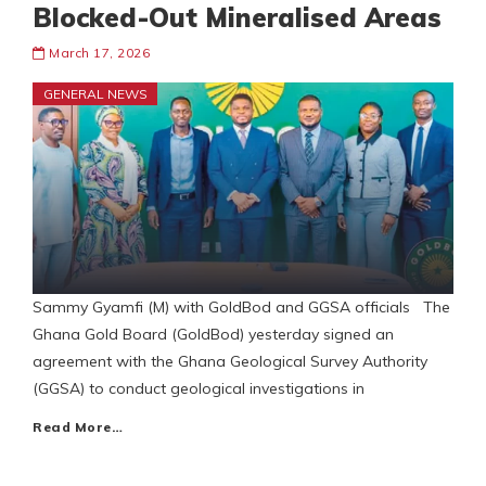
Blocked-Out Mineralised Areas
March 17, 2026
GENERAL NEWS
Sammy Gyamfi (M) with GoldBod and GGSA officials The
Ghana Gold Board (GoldBod) yesterday signed an
agreement with the Ghana Geological Survey Authority
(GGSA) to conduct geological investigations in
Read More…