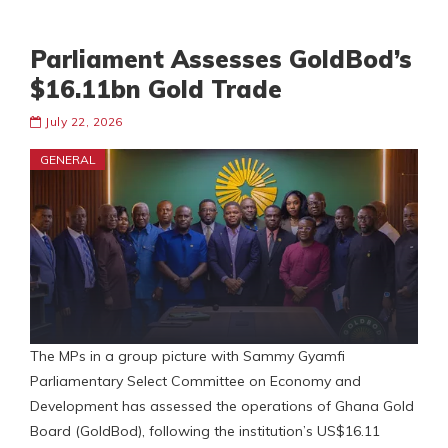
Parliament Assesses GoldBod’s
$16.11bn Gold Trade
July 22, 2026
GENERAL
The MPs in a group picture with Sammy Gyamfi
Parliamentary Select Committee on Economy and
Development has assessed the operations of Ghana Gold
Board (GoldBod), following the institution’s US$16.11