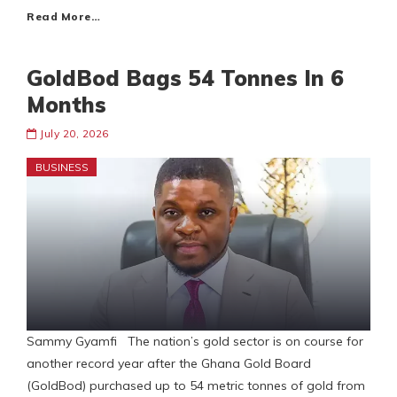
Read More…
GoldBod Bags 54 Tonnes In 6
Months
July 20, 2026
BUSINESS
Sammy Gyamfi The nation’s gold sector is on course for
another record year after the Ghana Gold Board
(GoldBod) purchased up to 54 metric tonnes of gold from