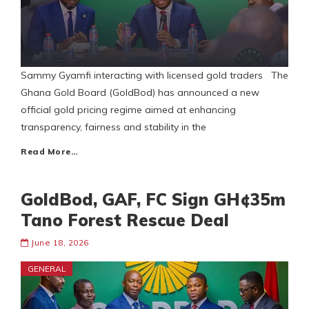
Sammy Gyamfi interacting with licensed gold traders The
Ghana Gold Board (GoldBod) has announced a new
official gold pricing regime aimed at enhancing
transparency, fairness and stability in the
Read More…
GoldBod, GAF, FC Sign GH¢35m
Tano Forest Rescue Deal
June 18, 2026
GENERAL