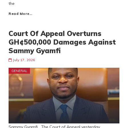
the
Read More…
Court Of Appeal Overturns
GH¢500,000 Damages Against
Sammy Gyamfi
July 17, 2026
GENERAL
Sammy Gyamfi The Court of Appeal yesterday