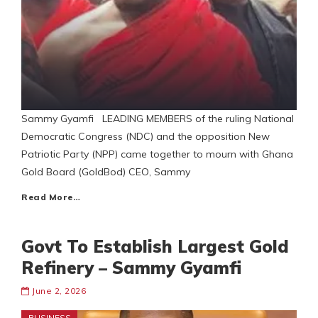
Sammy Gyamfi LEADING MEMBERS of the ruling National
Democratic Congress (NDC) and the opposition New
Patriotic Party (NPP) came together to mourn with Ghana
Gold Board (GoldBod) CEO, Sammy
Read More…
Govt To Establish Largest Gold
Refinery – Sammy Gyamfi
June 2, 2026
BUSINESS