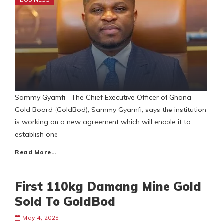
Sammy Gyamfi The Chief Executive Officer of Ghana
Gold Board (GoldBod), Sammy Gyamfi, says the institution
is working on a new agreement which will enable it to
establish one
Read More…
First 110kg Damang Mine Gold
Sold To GoldBod
May 4, 2026