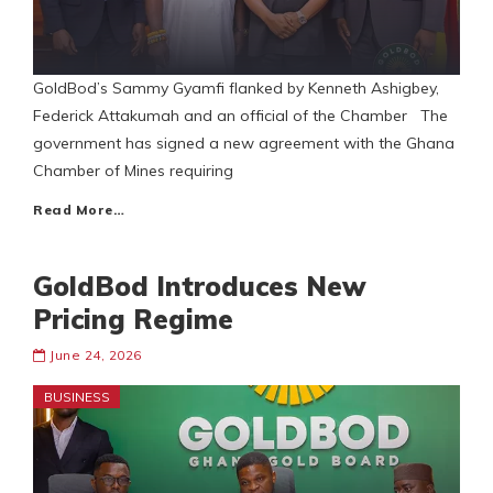
GoldBod’s Sammy Gyamfi flanked by Kenneth Ashigbey,
Federick Attakumah and an official of the Chamber The
government has signed a new agreement with the Ghana
Chamber of Mines requiring
Read More…
GoldBod Introduces New
Pricing Regime
June 24, 2026
BUSINESS