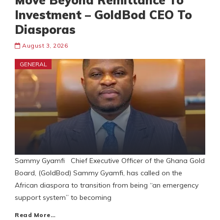
Move Beyond Remittance To
Investment – GoldBod CEO To
Diasporas
August 3, 2026
GENERAL
Sammy Gyamfi Chief Executive Officer of the Ghana Gold
Board, (GoldBod) Sammy Gyamfi, has called on the
African diaspora to transition from being “an emergency
support system” to becoming
Read More…