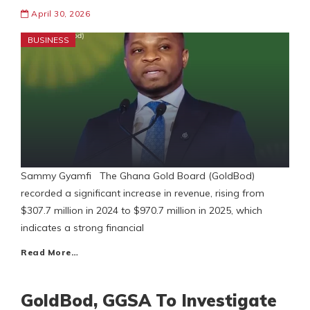
April 30, 2026
BUSINESS
Sammy Gyamfi The Ghana Gold Board (GoldBod)
recorded a significant increase in revenue, rising from
$307.7 million in 2024 to $970.7 million in 2025, which
indicates a strong financial
Read More…
GoldBod, GGSA To Investigate