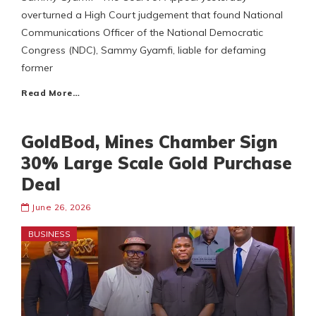
overturned a High Court judgement that found National
Communications Officer of the National Democratic
Congress (NDC), Sammy Gyamfi, liable for defaming
former
Read More…
GoldBod, Mines Chamber Sign
30% Large Scale Gold Purchase
Deal
June 26, 2026
BUSINESS