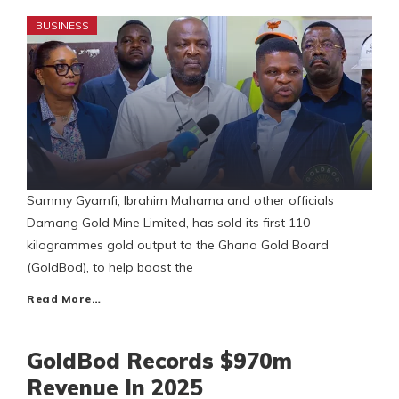
BUSINESS
Sammy Gyamfi, Ibrahim Mahama and other officials
Damang Gold Mine Limited, has sold its first 110
kilogrammes gold output to the Ghana Gold Board
(GoldBod), to help boost the
Read More…
GoldBod Records $970m
Revenue In 2025