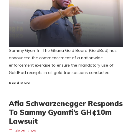
Sammy Gyamfi The Ghana Gold Board (GoldBod) has
announced the commencement of a nationwide
enforcement exercise to ensure the mandatory use of
GoldBod receipts in all gold transactions conducted
Read More…
Afia Schwarzenegger Responds
To Sammy Gyamfi’s GH¢10m
Lawsuit
July 25, 2025