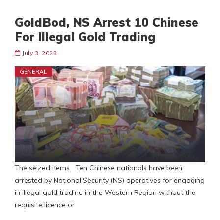
GoldBod, NS Arrest 10 Chinese
For Illegal Gold Trading
July 3, 2025
GENERAL
The seized items Ten Chinese nationals have been
arrested by National Security (NS) operatives for engaging
in illegal gold trading in the Western Region without the
requisite licence or