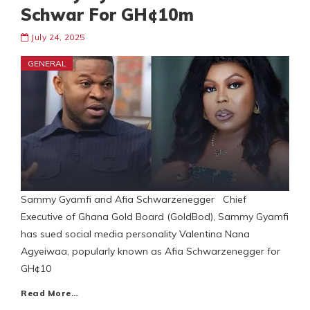
Schwar For GH¢10m
July 24, 2025
GENERAL
Sammy Gyamfi and Afia Schwarzenegger Chief
Executive of Ghana Gold Board (GoldBod), Sammy Gyamfi
has sued social media personality Valentina Nana
Agyeiwaa, popularly known as Afia Schwarzenegger for
GH¢10
Read More…