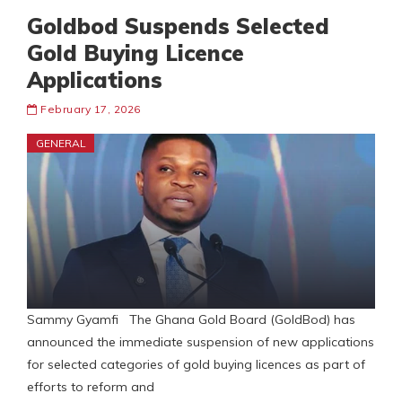
Goldbod Suspends Selected
Gold Buying Licence
Applications
February 17, 2026
GENERAL
Sammy Gyamfi The Ghana Gold Board (GoldBod) has
announced the immediate suspension of new applications
for selected categories of gold buying licences as part of
efforts to reform and