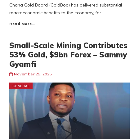
Ghana Gold Board (GoldBod) has delivered substantial
macroeconomic benefits to the economy, far
Read More…
Small-Scale Mining Contributes
53% Gold, $9bn Forex – Sammy
Gyamfi
November 25, 2025
GENERAL