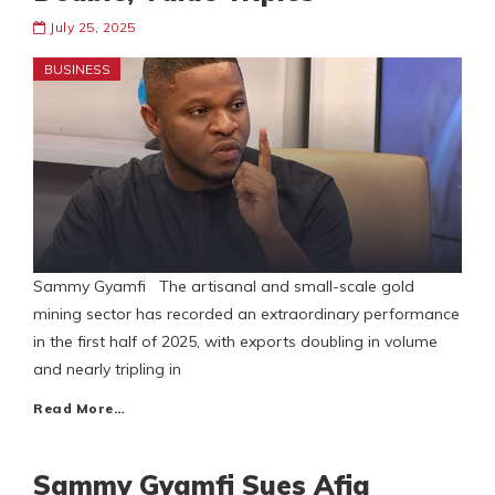
July 25, 2025
BUSINESS
Sammy Gyamfi The artisanal and small-scale gold
mining sector has recorded an extraordinary performance
in the first half of 2025, with exports doubling in volume
and nearly tripling in
Read More…
Sammy Gyamfi Sues Afia