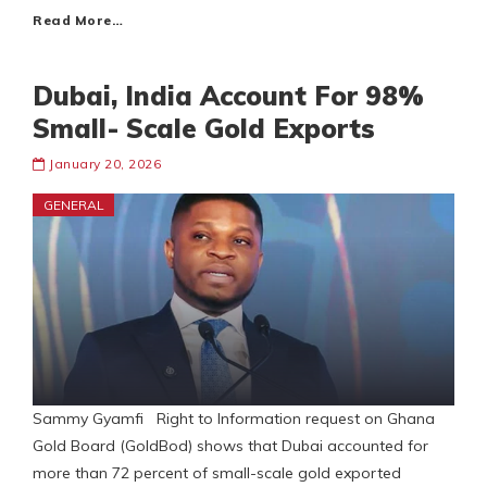
Read More…
Dubai, India Account For 98%
Small- Scale Gold Exports
January 20, 2026
GENERAL
Sammy Gyamfi Right to Information request on Ghana
Gold Board (GoldBod) shows that Dubai accounted for
more than 72 percent of small-scale gold exported