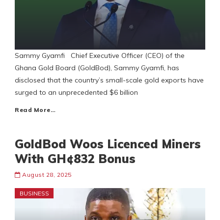
Sammy Gyamfi Chief Executive Officer (CEO) of the
Ghana Gold Board (GoldBod), Sammy Gyamfi, has
disclosed that the country’s small-scale gold exports have
surged to an unprecedented $6 billion
Read More…
GoldBod Woos Licenced Miners
With GH¢832 Bonus
August 28, 2025
BUSINESS