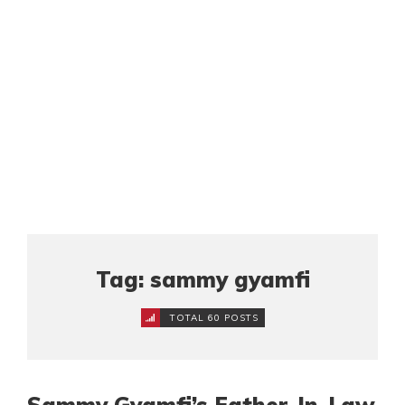
Tag: sammy gyamfi
TOTAL 60 POSTS