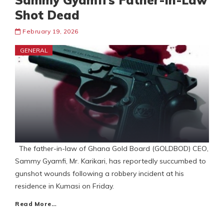
Sammy Gyamfi’s Father-In-Law
Shot Dead
February 19, 2026
GENERAL
The father-in-law of Ghana Gold Board (GOLDBOD) CEO,
Sammy Gyamfi, Mr. Karikari, has reportedly succumbed to
gunshot wounds following a robbery incident at his
residence in Kumasi on Friday.
Read More…