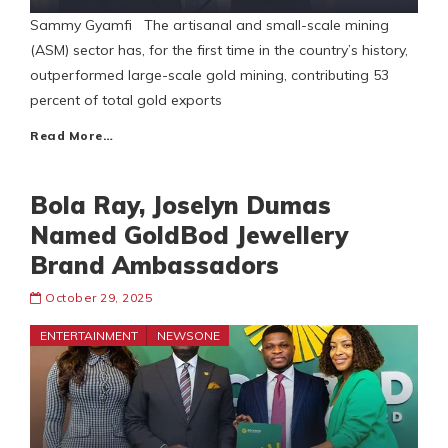
Sammy Gyamfi The artisanal and small-scale mining
(ASM) sector has, for the first time in the country’s history,
outperformed large-scale gold mining, contributing 53
percent of total gold exports
Read More…
Bola Ray, Joselyn Dumas
Named GoldBod Jewellery
Brand Ambassadors
October 29, 2025
ENTERTAINMENT
NEWSONE