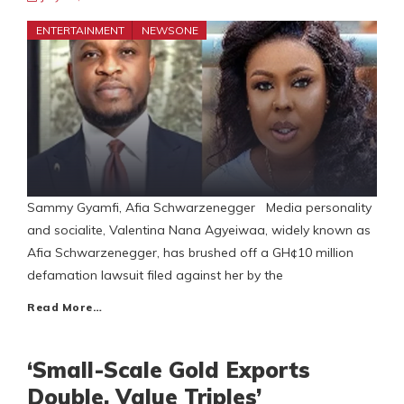
ENTERTAINMENT
NEWSONE
Sammy Gyamfi, Afia Schwarzenegger Media personality
and socialite, Valentina Nana Agyeiwaa, widely known as
Afia Schwarzenegger, has brushed off a GH¢10 million
defamation lawsuit filed against her by the
Read More…
‘Small-Scale Gold Exports
Double, Value Triples’