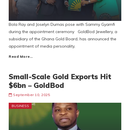
Bola Ray and Joselyn Dumas pose with Sammy Gyamfi
during the appointment ceremony GoldBod Jewellery, a
subsidiary of the Ghana Gold Board, has announced the
appointment of media personality,
Read More…
Small-Scale Gold Exports Hit
$6bn – GoldBod
September 10, 2025
BUSINESS