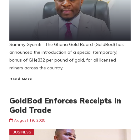
Sammy Gyamfi The Ghana Gold Board (GoldBod) has
announced the introduction of a special (temporary)
bonus of GH¢832 per pound of gold, for all licensed
miners across the country.
Read More…
GoldBod Enforces Receipts In
Gold Trade
August 19, 2025
BUSINESS