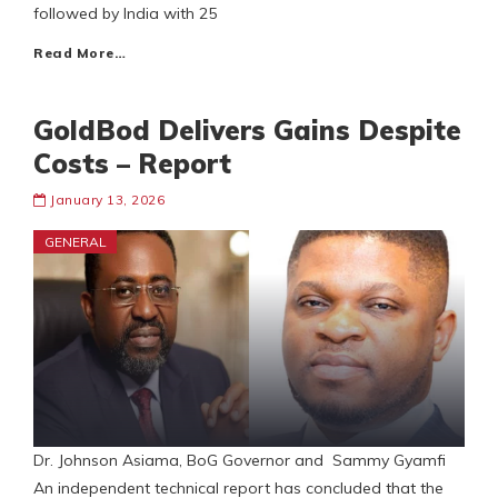
followed by India with 25
Read More…
GoldBod Delivers Gains Despite
Costs – Report
January 13, 2026
GENERAL
Dr. Johnson Asiama, BoG Governor and Sammy Gyamfi
An independent technical report has concluded that the