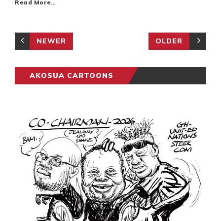
Read More…
NEWER
OLDER
AKOSUA CARTOONS