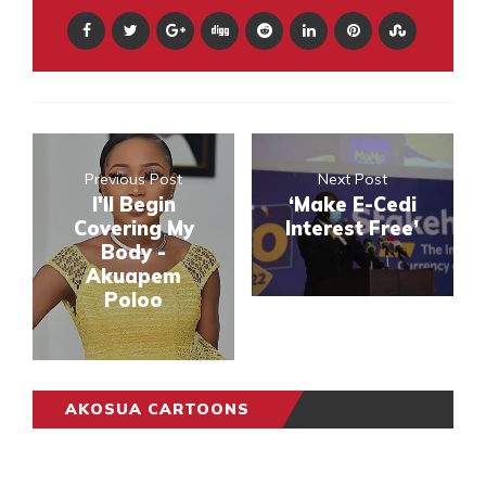
Previous Post
Next Post
I'll Begin
‘Make E-Cedi
Covering My
Interest Free’
Body -
Akuapem
Poloo
AKOSUA CARTOONS