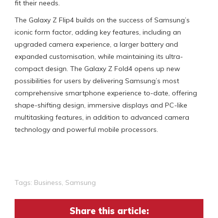
fit their needs.
The Galaxy Z Flip4 builds on the success of Samsung’s
iconic form factor, adding key features, including an
upgraded camera experience, a larger battery and
expanded customisation, while maintaining its ultra-
compact design. The Galaxy Z Fold4 opens up new
possibilities for users by delivering Samsung’s most
comprehensive smartphone experience to-date, offering
shape-shifting design, immersive displays and PC-like
multitasking features, in addition to advanced camera
technology and powerful mobile processors.
Tags:
Business
,
Samsung
Share this article: