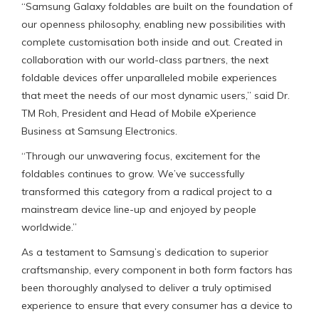
“Samsung Galaxy foldables are built on the foundation of
our openness philosophy, enabling new possibilities with
complete customisation both inside and out. Created in
collaboration with our world-class partners, the next
foldable devices offer unparalleled mobile experiences
that meet the needs of our most dynamic users,” said Dr.
TM Roh, President and Head of Mobile eXperience
Business at Samsung Electronics.
“Through our unwavering focus, excitement for the
foldables continues to grow. We’ve successfully
transformed this category from a radical project to a
mainstream device line-up and enjoyed by people
worldwide.”
As a testament to Samsung’s dedication to superior
craftsmanship, every component in both form factors has
been thoroughly analysed to deliver a truly optimised
experience to ensure that every consumer has a device to