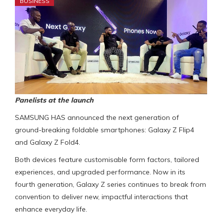
BUSINESS
Panelists at the launch
SAMSUNG HAS announced the next generation of
ground-breaking foldable smartphones: Galaxy Z Flip4
and Galaxy Z Fold4.
Both devices feature customisable form factors, tailored
experiences, and upgraded performance. Now in its
fourth generation, Galaxy Z series continues to break from
convention to deliver new, impactful interactions that
enhance everyday life.