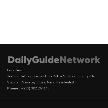
Location :
2nd turn left, opposite Nima Police Station, turn right to
Stephen Amartey Close, Nima Residential
Phone :
+233) 302 254143