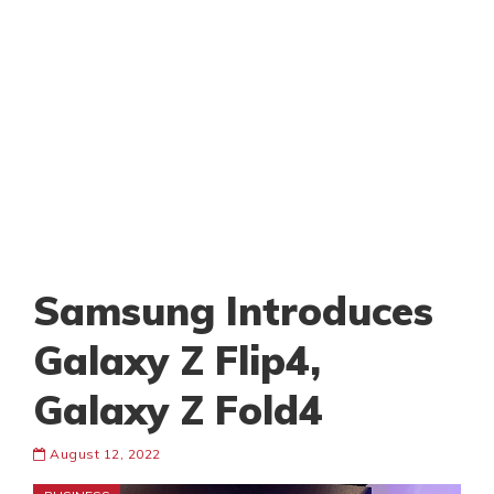
Samsung Introduces
Galaxy Z Flip4,
Galaxy Z Fold4
August 12, 2022