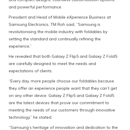
and powerful performance.
President and Head of Mobile eXperience Business at
Samsung Electronics, TM Roh said, “Samsung is
revolutionising the mobile industry with foldables by
setting the standard and continually refining the
experience,”
He revealed that both Galaxy Z Flip5 and Galaxy Z Fold5
are carefully designed to meet the needs and
expectations of clients.
“Every day, more people choose our foldables because
they offer an experience people want that they can’t get
on any other device. Galaxy Z Flip5 and Galaxy Z Fold5
are the latest devices that prove our commitment to
meeting the needs of our customers through innovative
technology,” he stated.
“Samsung’s heritage of innovation and dedication to the