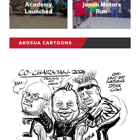
Academy
Japan Motors
Launched
Run
AKOSUA CARTOONS