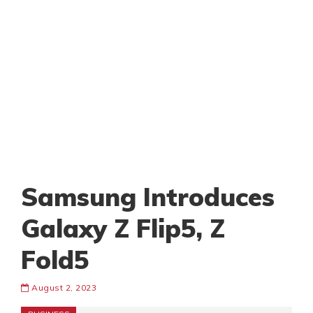
Samsung Introduces
Galaxy Z Flip5, Z
Fold5
August 2, 2023