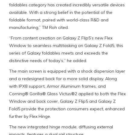
foldables category has created incredibly versatile devices
available. With a strong belief in the potential of the
foldable format, paired with world-class R&D and
manufacturing,” TM Roh cited.
“From content creation on Galaxy Z Flip5’s new Flex
Window to seamless multitasking on Galaxy Z Fold5, this
series of Galaxy foldables meets and exceeds the
distinctive needs of today’s,” he added.
The main screen is equipped with a shock dispersion layer
and a redesigned back for a more solid display. Along
with IPX8 support, Armor Aluminum frames, and
Corning® Gorilla® Glass Victus®2 applied to both the Flex
Window and back cover, Galaxy Z Flip5 and Galaxy Z
Fold5 provide the protection consumers expect, enhanced
further by Flex Hinge.
The new integrated hinge module, diffusing external
impacts, features a dual rail structure.