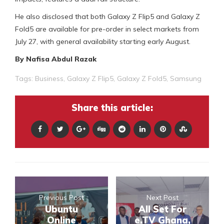
He also disclosed that both Galaxy Z Flip5 and Galaxy Z
Fold5 are available for pre-order in select markets from
July 27, with general availability starting early August.
By Nafisa Abdul Razak
Tags:
Business
,
Galaxy Z Flip5
,
Galaxy Z Fold5
,
Samsung
Share this article:
Previous Post
Next Post
Ubuntu
All Set For
Online
e.TV Ghana,