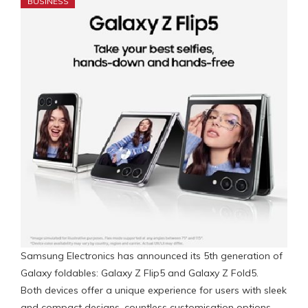
BUSINESS
Samsung Electronics has announced its 5th generation of
Galaxy foldables: Galaxy Z Flip5 and Galaxy Z Fold5.
Both devices offer a unique experience for users with sleek
and compact designs, countless customisation options,