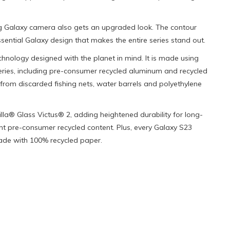
g Galaxy camera also gets an upgraded look. The contour
ntial Galaxy design that makes the entire series stand out.
chnology designed with the planet in mind. It is made using
eries, including pre-consumer recycled aluminum and recycled
from discarded fishing nets, water barrels and polyethylene
illa® Glass Victus® 2, adding heightened durability for long-
t pre-consumer recycled content. Plus, every Galaxy S23
de with 100% recycled paper.