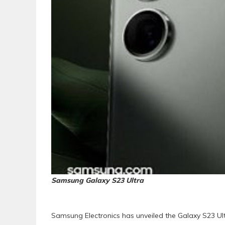
Samsung Galaxy S23 Ultra
Samsung Electronics has unveiled the Galaxy S23 Ul