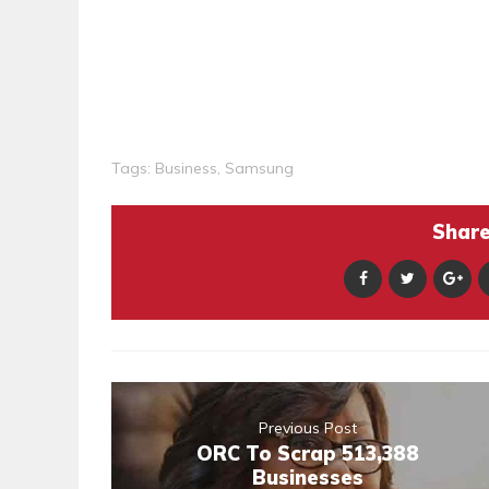
Tags:
Business
,
Samsung
Share 
Previous Post
ORC To Scrap 513,388
Businesses