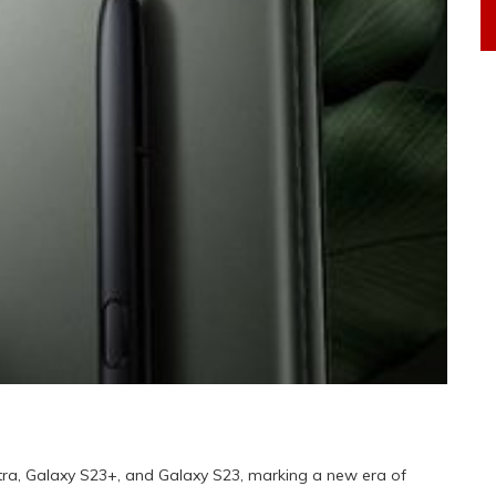
tra, Galaxy S23+, and Galaxy S23, marking a new era of