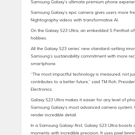
Samsung Galaxy’s ultimate premium phone experien
Samsung Galaxy’s epic camera gives users more freedo
Nightography videos with transformative AI.
On the Galaxy S23 Ultra, an embedded S Penthat offer
hobbies.
All the Galaxy S23 series’ new standard-setting inno
Samsung’s sustainability commitment with more rec
smartphone.
“The most impactful technology is measured, not just
contributes to a better future,” said TM Roh, Presi
Electronics.
Galaxy S23 Ultra makes it easier for any level of ph
Samsung Galaxy’s most advanced camera system, tail
render incredible detail.
In a Samsung Galaxy-first, Galaxy S23 Ultra boasts
moments with incredible precision. It uses pixel binn