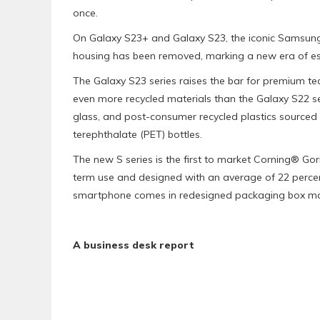
once.
On Galaxy S23+ and Galaxy S23, the iconic Samsun
housing has been removed, marking a new era of esse
The Galaxy S23 series raises the bar for premium te
even more recycled materials than the Galaxy S22 s
glass, and post-consumer recycled plastics sourced 
terephthalate (PET) bottles.
The new S series is the first to market Corning® Gor
term use and designed with an average of 22 percen
smartphone comes in redesigned packaging box ma
A business desk report