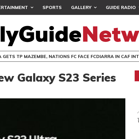
ERTAINMENT
SPORTS
GALLERY
GUIDE RADIO
 GETS TP MAZEMBE, NATIONS FC FACE FCDIARRA IN CAF IN
ew Galaxy S23 Series