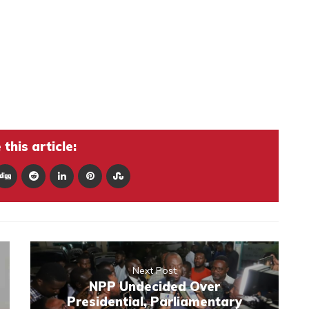
this article:
Next Post
NPP Undecided Over
Presidential, Parliamentary