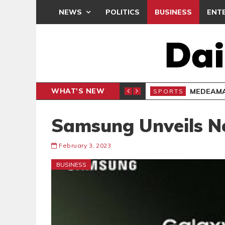
NEWS
POLITICS
BUSINESS
ENT
WHAT'S NEW
 THANKSGIVING SERVICE
MEDEAMA
SPORTS
Samsung Unveils N
February 3, 2023
BUSINESS