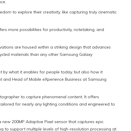
ce.
m to explore their creativity, like capturing truly cinematic
s more possibilities for productivity, notetaking, and
vations are housed within a striking design that advances
ycled materials than any other Samsung Galaxy
 by what it enables for people today, but also how it
dent and Head of Mobile eXperience Business at Samsung
otographer to capture phenomenal content. It offers
ored for nearly any lighting conditions and engineered to
 a new 200MP Adaptive Pixel sensor that captures epic
ing to support multiple levels of high-resolution processing at