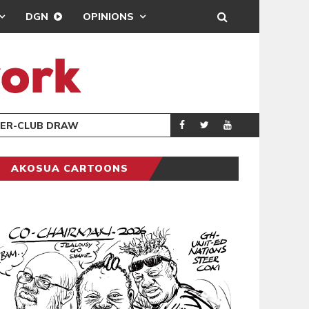
DGN
OPINIONS
TER-CLUB DRAW
UEFA MAINTAINS
SPORTS
AKOSUA CARTOONS