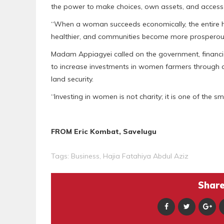
the power to make choices, own assets, and access 
“When a woman succeeds economically, the entire hou
healthier, and communities become more prosperous
Madam Appiagyei called on the government, financial
to increase investments in women farmers through af
land security.
“Investing in women is not charity; it is one of the 
FROM Eric Kombat, Savelugu
Tags:
Business
,
Hajia Fatahiya Abdul Aziz
Share 