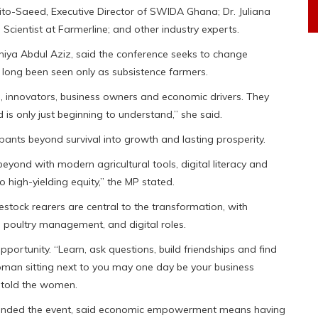
to-Saeed, Executive Director of SWIDA Ghana; Dr. Juliana
 Scientist at Farmerline; and other industry experts.
hiya Abdul Aziz, said the conference seeks to change
 long been seen only as subsistence farmers.
, innovators, business owners and economic drivers. They
is only just beginning to understand,” she said.
nts beyond survival into growth and lasting prosperity.
nd with modern agricultural tools, digital literacy and
 high-yielding equity,” the MP stated.
estock rearers are central to the transformation, with
, poultry management, and digital roles.
portunity. “Learn, ask questions, build friendships and find
man sitting next to you may one day be your business
e told the women.
ttended the event, said economic empowerment means having