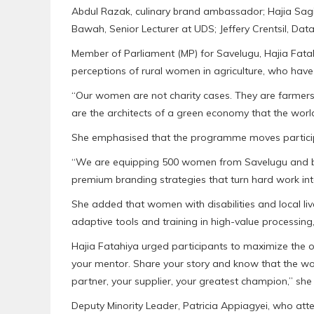
Abdul Razak, culinary brand ambassador; Hajia Sagi
Bawah, Senior Lecturer at UDS; Jeffery Crentsil, Data
Member of Parliament (MP) for Savelugu, Hajia Fata
perceptions of rural women in agriculture, who have
“Our women are not charity cases. They are farmers
are the architects of a green economy that the world 
She emphasised that the programme moves participa
“We are equipping 500 women from Savelugu and beyo
premium branding strategies that turn hard work into
She added that women with disabilities and local liv
adaptive tools and training in high-value processing
Hajia Fatahiya urged participants to maximize the op
your mentor. Share your story and know that the wo
partner, your supplier, your greatest champion,” sh
Deputy Minority Leader, Patricia Appiagyei, who a