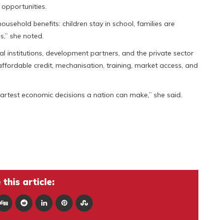
opportunities.
sehold benefits: children stay in school, families are
,” she noted.
 institutions, development partners, and the private sector
fordable credit, mechanisation, training, market access, and
smartest economic decisions a nation can make,” she said.
this article: