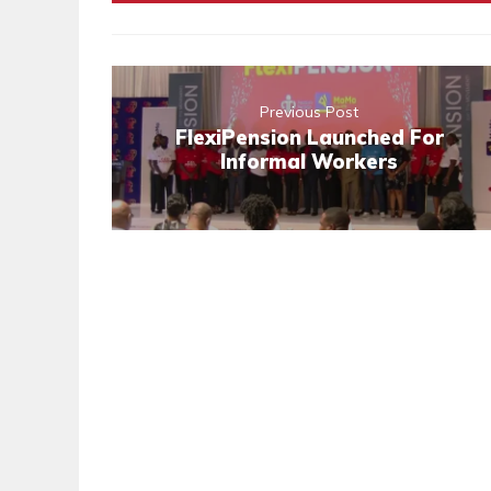
Previous Post
FlexiPension Launched For
Informal Workers