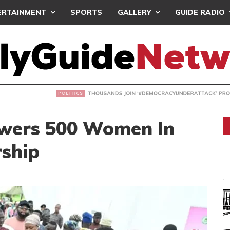
ERTAINMENT
SPORTS
GALLERY
GUIDE RADIO
NDS JOIN ‘#DEMOCRACYUNDERATTACK’ PROTEST
wers 500 Women In
rship