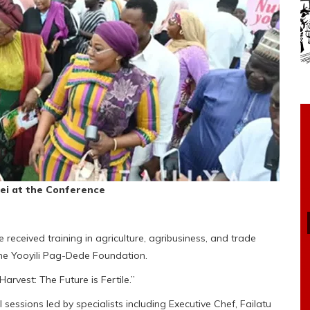
yei at the Conference
eceived training in agriculture, agribusiness, and trade
the Yooyili Pag-Dede Foundation.
rvest: The Future is Fertile.”
sessions led by specialists including Executive Chef, Failatu