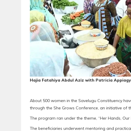
Hajia Fatahiya Abdul Aziz with Patricia Appiag
About 500 women in the Savelugu Constituency have r
through the She Grows Conference, an initiative of 
The program ran under the theme, “Her Hands, Our Ha
The beneficiaries underwent mentoring and practical 