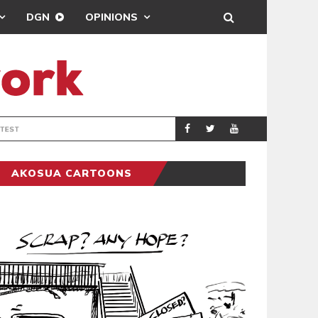
DGN
OPINIONS
DEMOCRACYUNDE
POLITICS
AKOSUA CARTOONS