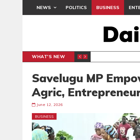
NEWS
POLITICS
BUSINESS
ENT
WHAT'S NEW
PP PETITION
THOUSA
POLITICS
Savelugu MP Empo
Agric, Entrepreneu
June 12, 2026
BUSINESS