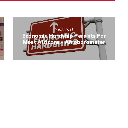
Next Post
Economic Hardship Persists For
Most Africans - Afrobarometer