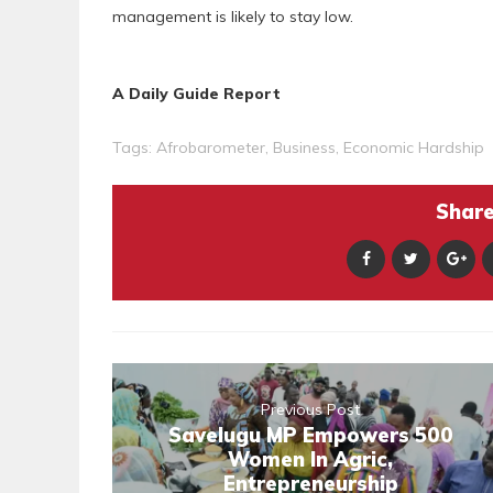
management is likely to stay low.
A Daily Guide Report
Tags:
Afrobarometer
,
Business
,
Economic Hardship
Share 
Previous Post
Savelugu MP Empowers 500
Women In Agric,
Entrepreneurship