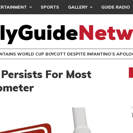
ERTAINMENT
SPORTS
GALLERY
GUIDE RADIO
INTAINS WORLD CUP BOYCOTT DESPITE INFANTINO’S APOLO
Persists For Most
ometer