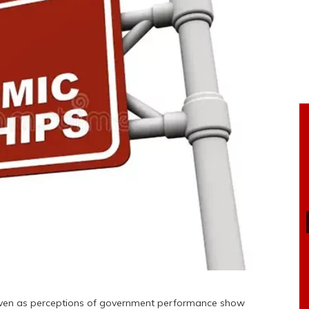
 even as perceptions of government performance show