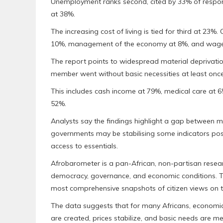
Unemployment ranks second, cited by 33% of responde
at 38%.
The increasing cost of living is tied for third at 23
10%, management of the economy at 8%, and wage
The report points to widespread material deprivation
member went without basic necessities at least once 
This includes cash income at 79%, medical care at 6
52%.
Analysts say the findings highlight a gap between ma
governments may be stabilising some indicators post-
access to essentials.
Afrobarometer is a pan-African, non-partisan resear
democracy, governance, and economic conditions. Th
most comprehensive snapshots of citizen views on t
The data suggests that for many Africans, economic r
are created, prices stabilize, and basic needs are m