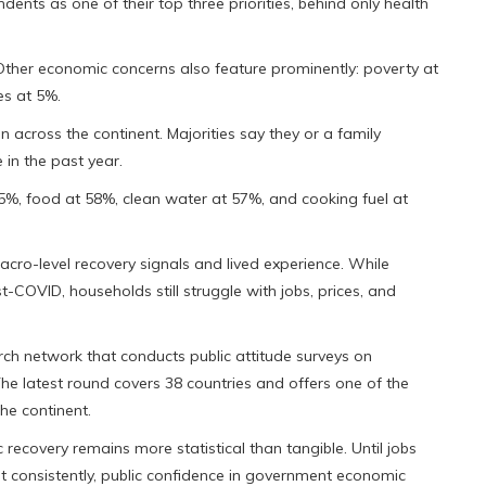
nts as one of their top three priorities, behind only health
%. Other economic concerns also feature prominently: poverty at
s at 5%.
 across the continent. Majorities say they or a family
in the past year.
5%, food at 58%, clean water at 57%, and cooking fuel at
cro-level recovery signals and lived experience. While
COVID, households still struggle with jobs, prices, and
ch network that conducts public attitude surveys on
e latest round covers 38 countries and offers one of the
he continent.
ecovery remains more statistical than tangible. Until jobs
et consistently, public confidence in government economic