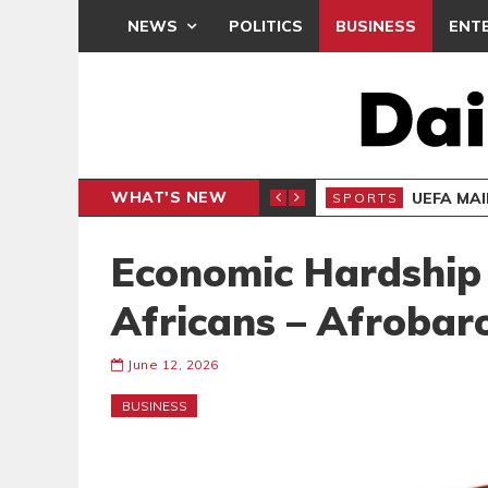
NEWS
POLITICS
BUSINESS
ENT
WHAT'S NEW
N CAF INTER-CLUB DRAW
UEFA MA
SPORTS
Economic Hardship 
Africans – Afrobar
June 12, 2026
BUSINESS