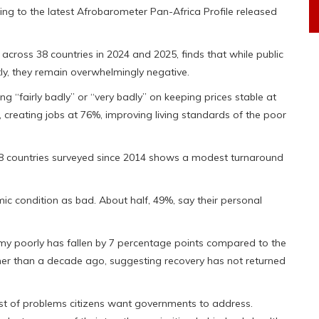
g to the latest Afrobarometer Pan-Africa Profile released
across 38 countries in 2024 and 2025, finds that while public
ly, they remain overwhelmingly negative.
g “fairly badly” or “very badly” on keeping prices stable at
creating jobs at 76%, improving living standards of the poor
28 countries surveyed since 2014 shows a modest turnaround
nomic condition as bad. About half, 49%, say their personal
my poorly has fallen by 7 percentage points compared to the
gher than a decade ago, suggesting recovery has not returned
list of problems citizens want governments to address.