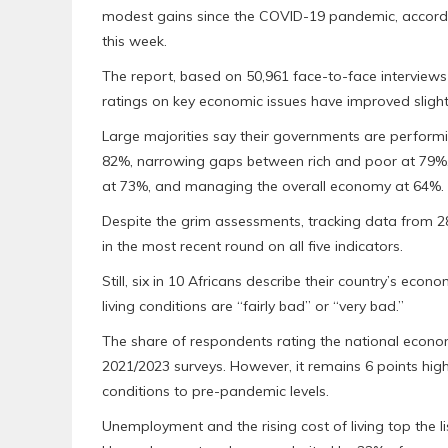
modest gains since the COVID-19 pandemic, accordin
this week.
The report, based on 50,961 face-to-face interviews 
ratings on key economic issues have improved slight
Large majorities say their governments are performin
82%, narrowing gaps between rich and poor at 79%, 
at 73%, and managing the overall economy at 64%.
Despite the grim assessments, tracking data from 
in the most recent round on all five indicators.
Still, six in 10 Africans describe their country’s eco
living conditions are “fairly bad” or “very bad.”
The share of respondents rating the national econo
2021/2023 surveys. However, it remains 6 points hi
conditions to pre-pandemic levels.
Unemployment and the rising cost of living top the 