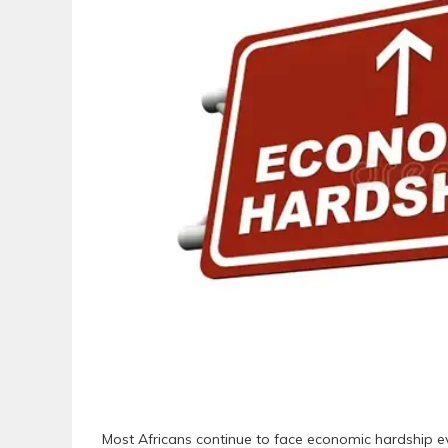
Most Africans continue to face economic hardship