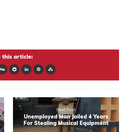
this article:
Next Post
Unemployed Man Jailed 4 Years
For Stealing Musical Equipment