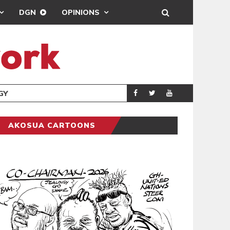
DGN
OPINIONS
GY
REAL MADRID SIG
SPORTS
AKOSUA CARTOONS