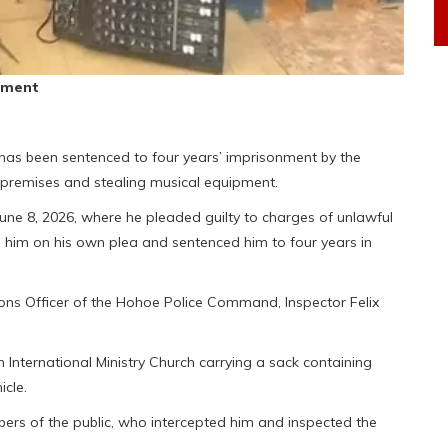
pment
s been sentenced to four years’ imprisonment by the
h premises and stealing musical equipment.
ne 8, 2026, where he pleaded guilty to charges of unlawful
d him on his own plea and sentenced him to four years in
ions Officer of the Hohoe Police Command, Inspector Felix
International Ministry Church carrying a sack containing
icle.
s of the public, who intercepted him and inspected the