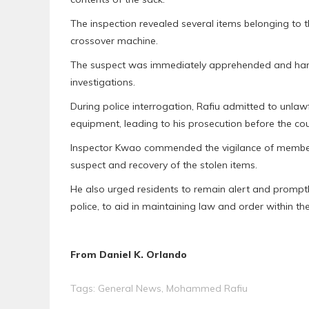
The inspection revealed several items belonging to th
crossover machine.
The suspect was immediately apprehended and hand
investigations.
During police interrogation, Rafiu admitted to unlaw
equipment, leading to his prosecution before the cou
Inspector Kwao commended the vigilance of members 
suspect and recovery of the stolen items.
He also urged residents to remain alert and promptly
police, to aid in maintaining law and order within th
From Daniel K. Orlando
Tags:
General News
,
Mohammed Rafiu