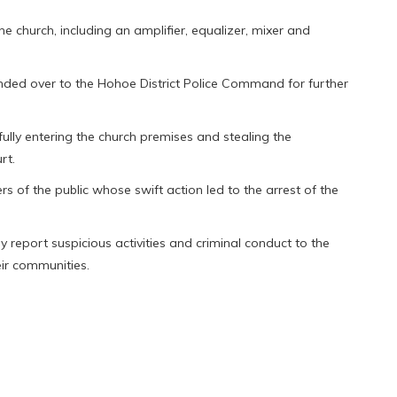
e church, including an amplifier, equalizer, mixer and
ed over to the Hohoe District Police Command for further
fully entering the church premises and stealing the
rt.
of the public whose swift action led to the arrest of the
 report suspicious activities and criminal conduct to the
eir communities.