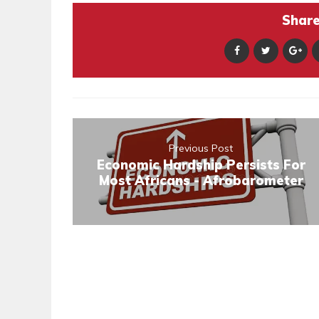
Share 
Previous Post
Economic Hardship Persists For
Most Africans - Afrobarometer