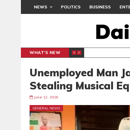
NEWS
POLITICS
BUSINESS
ENT
WHAT'S NEW
N CAF INTER-CLUB DRAW
UEFA MA
SPORTS
Unemployed Man Jai
Stealing Musical E
June 12, 2026
GENERAL NEWS