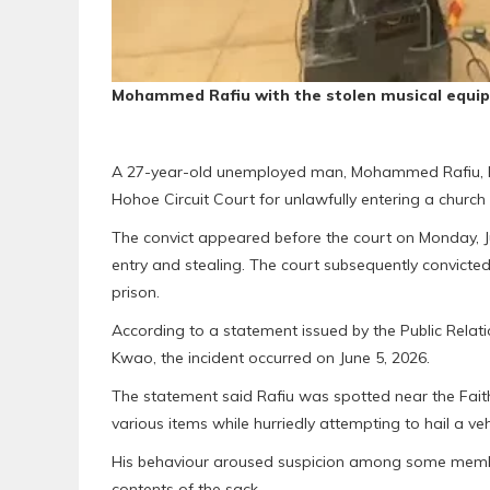
Mohammed Rafiu with the stolen musical equi
A 27-year-old unemployed man, Mohammed Rafiu, ha
Hohoe Circuit Court for unlawfully entering a churc
The convict appeared before the court on Monday, Ju
entry and stealing. The court subsequently convicte
prison.
According to a statement issued by the Public Relat
Kwao, the incident occurred on June 5, 2026.
The statement said Rafiu was spotted near the Faith 
various items while hurriedly attempting to hail a veh
His behaviour aroused suspicion among some member
contents of the sack.