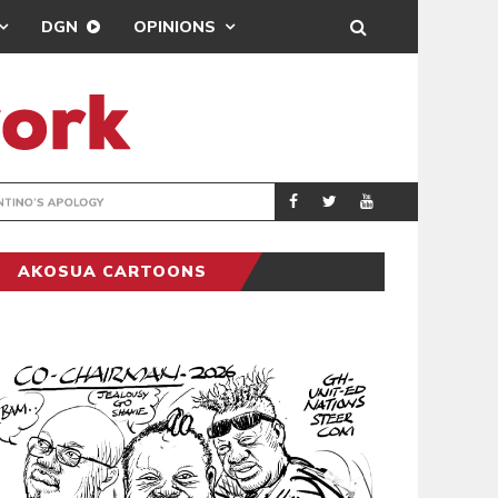
DGN
OPINIONS
GY
REAL MADRID SIG
SPORTS
AKOSUA CARTOONS