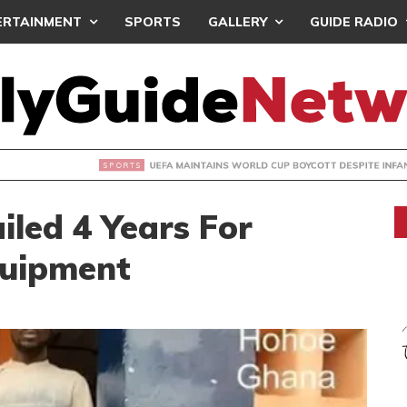
ERTAINMENT
SPORTS
GALLERY
GUIDE RADIO
INTAINS WORLD CUP BOYCOTT DESPITE INFANTINO’S APOLO
led 4 Years For
quipment