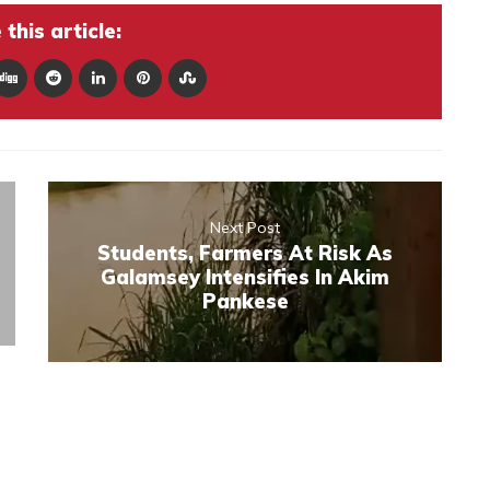
this article:
Next Post
Students, Farmers At Risk As
Galamsey Intensifies In Akim
Pankese