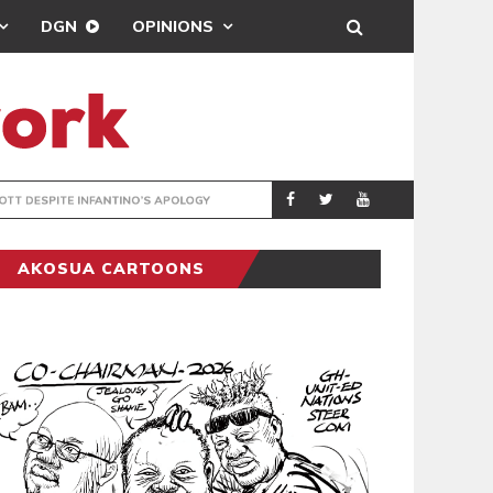
DGN
OPINIONS
GY
REAL MADRID SIG
SPORTS
AKOSUA CARTOONS