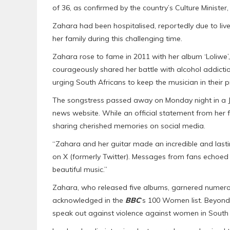
of 36, as confirmed by the country’s Culture Minister
Zahara had been hospitalised, reportedly due to liv
her family during this challenging time.
Zahara rose to fame in 2011 with her album ‘Loliwe’,
courageously shared her battle with alcohol addictio
urging South Africans to keep the musician in their p
The songstress passed away on Monday night in a J
news website. While an official statement from her 
sharing cherished memories on social media.
“Zahara and her guitar made an incredible and last
on X (formerly Twitter). Messages from fans echoed t
beautiful music.”
Zahara, who released five albums, garnered numerous
acknowledged in the
BBC
‘s 100 Women list. Beyond
speak out against violence against women in South 