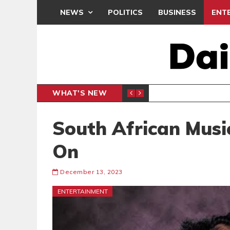
NEWS
POLITICS
BUSINESS
ENT
WHAT'S NEW
N CAF INTER-CLUB DRAW
UEFA MA
SPORTS
South African Musi
On
December 13, 2023
ENTERTAINMENT