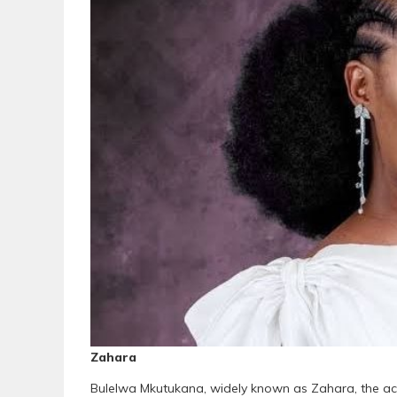
Zahara
Bulelwa Mkutukana, widely known as Zahara, the acc