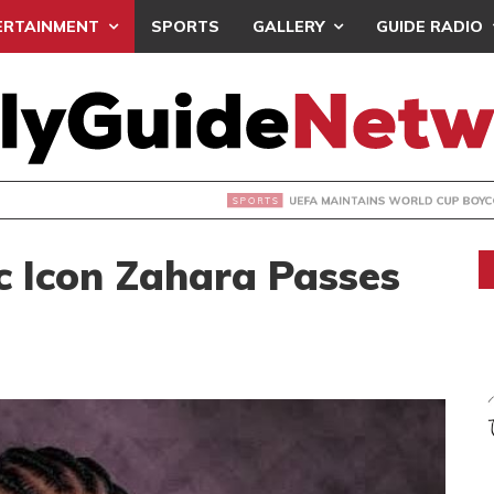
ERTAINMENT
SPORTS
GALLERY
GUIDE RADIO
INTAINS WORLD CUP BOYCOTT DESPITE INFANTINO’S APOLO
c Icon Zahara Passes