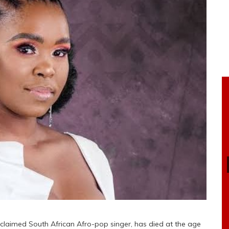
laimed South African Afro-pop singer, has died at the age