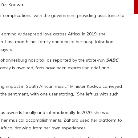
, Zizi Kodwa.
er complications, with the government providing assistance to
 earning widespread love across Africa. In 2019, she
n. Last month, her family announced her hospitalisation,
rayers.
ohannesburg hospital, as reported by the state-run
SABC
family is awaited, fans have been expressing grief and
ing impact in South African music,” Minister Kodwa conveyed
he sentiment, with one user stating, “She left us with such
 awards locally and internationally. In 2020, she was
 her musical accomplishments, Zahara used her platform to
Africa, drawing from her own experiences.