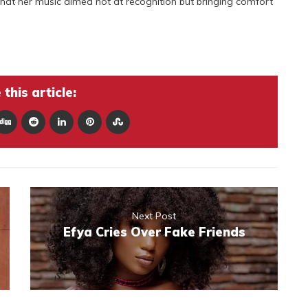
 that her music aimed not at recognition but bringing comfort
this article:
Next Post
Efya Cries Over Fake Friends