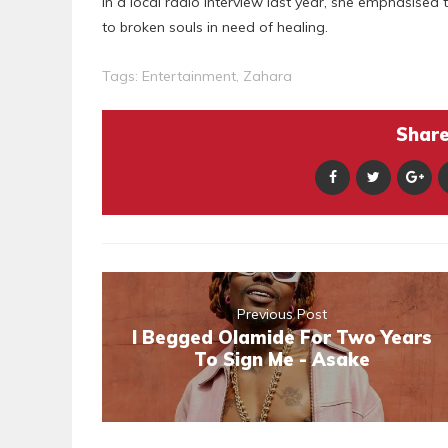
In a local radio interview last year, she emphasised
to broken souls in need of healing.
Tags:
Entertainment
,
Zahara
Share 
Previous Post
I Begged Olamide For Two Years
To Sign Me - Asake