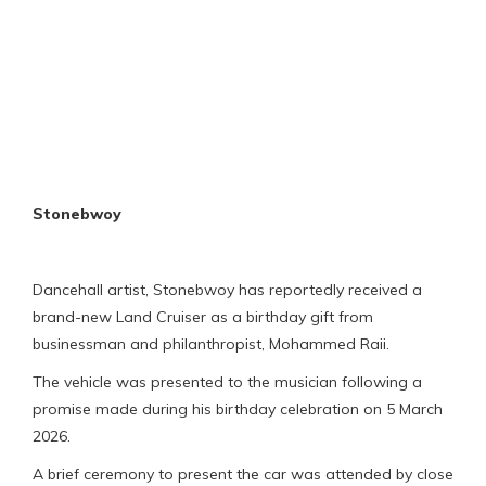
Stonebwoy
Dancehall artist, Stonebwoy has reportedly received a
brand-new Land Cruiser as a birthday gift from
businessman and philanthropist, Mohammed Raii.
The vehicle was presented to the musician following a
promise made during his birthday celebration on 5 March
2026.
A brief ceremony to present the car was attended by close