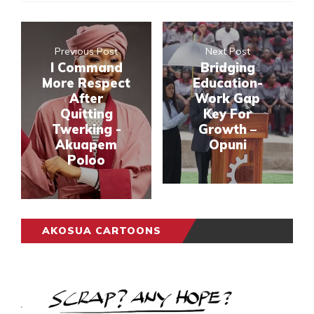
Previous Post
Next Post
I Command
Bridging
More Respect
Education-
After
Work Gap
Quitting
Key For
Twerking -
Growth –
Akuapem
Opuni
Poloo
AKOSUA CARTOONS