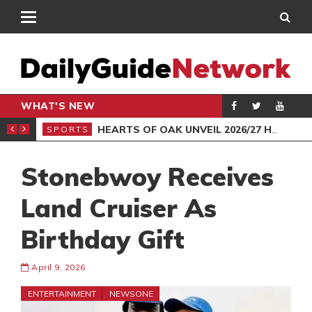
WHAT'S NEW
CHAMPIONSHIP
HEARTS OF OAK UNVEIL 2026/27 HOME JERSEY
SPORTS
BEA
Stonebwoy Receives
Land Cruiser As
Birthday Gift
April 9, 2026
ENTERTAINMENT
NEWSONE