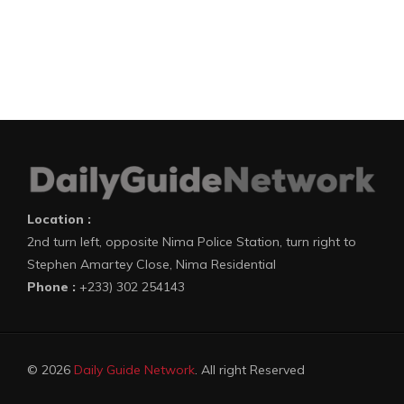
Location :
2nd turn left, opposite Nima Police Station, turn right to
Stephen Amartey Close, Nima Residential
Phone :
+233) 302 254143
© 2026
Daily Guide Network
. All right Reserved