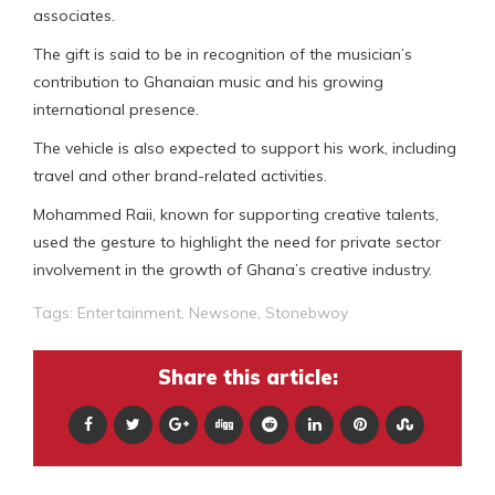
associates.
The gift is said to be in recognition of the musician’s
contribution to Ghanaian music and his growing
international presence.
The vehicle is also expected to support his work, including
travel and other brand-related activities.
Mohammed Raii, known for supporting creative talents,
used the gesture to highlight the need for private sector
involvement in the growth of Ghana’s creative industry.
Tags:
Entertainment
,
Newsone
,
Stonebwoy
Share this article: