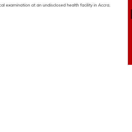
l examination at an undisclosed health facility in Accra,