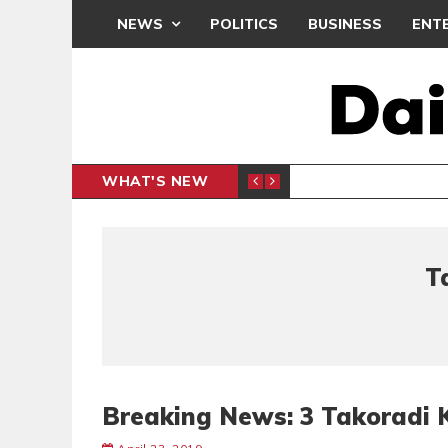
NEWS
POLITICS
BUSINESS
ENT
WHAT'S NEW
Y MUSEUM
OBUASI
GENERAL
T
Breaking News: 3 Takoradi K