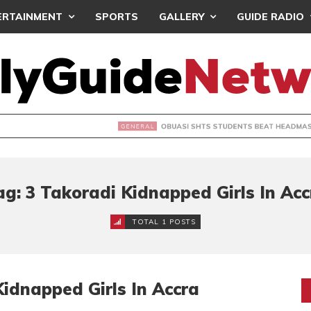
ERTAINMENT
SPORTS
GALLERY
GUIDE RADIO
 SHTS STUDENTS BEAT HEADMASTER OVER BABY BURIAL CLA
ag: 3 Takoradi Kidnapped Girls In Acc
TOTAL 1 POSTS
idnapped Girls In Accra