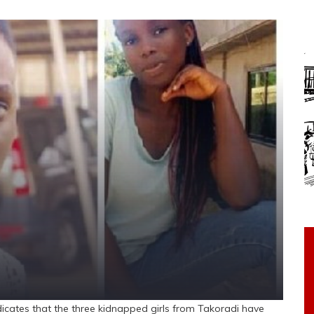
ates that the three kidnapped girls from Takoradi have