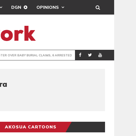
DGN
OPINIONS
IMS, 6 ARRESTED
SEDINA TAMAKL
GENERAL
ra
AKOSUA CARTOONS