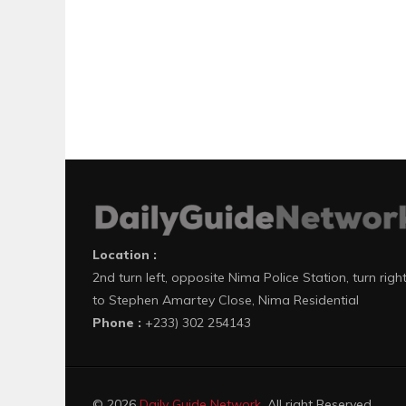
Location :
2nd turn left, opposite Nima Police Station, turn righ
to Stephen Amartey Close, Nima Residential
Phone :
+233) 302 254143
© 2026
Daily Guide Network
. All right Reserved