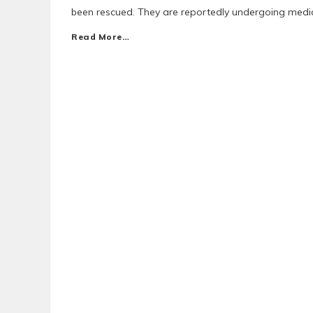
been rescued. They are reportedly undergoing medica
Read More…