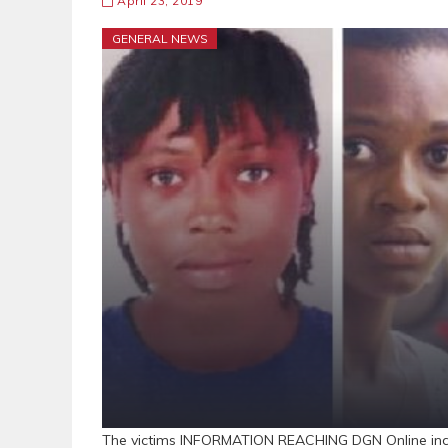
April 23, 2019
GENERAL NEWS
The victims INFORMATION REACHING DGN Online indic