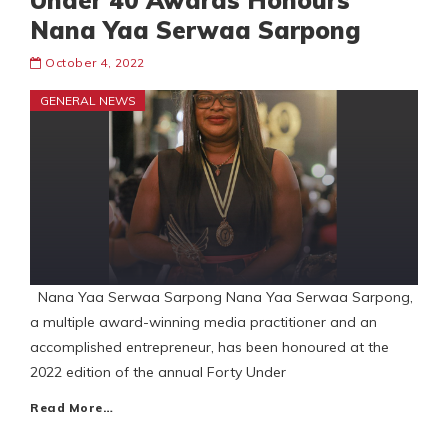
Under 40 Awards Honours
Nana Yaa Serwaa Sarpong
October 4, 2022
GENERAL NEWS
Nana Yaa Serwaa Sarpong Nana Yaa Serwaa Sarpong,
a multiple award-winning media practitioner and an
accomplished entrepreneur, has been honoured at the
2022 edition of the annual Forty Under
Read More…