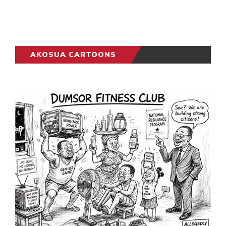
AKOSUA CARTOONS