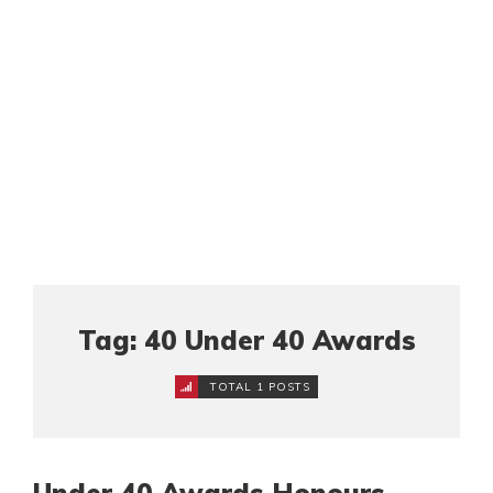
Tag: 40 Under 40 Awards
TOTAL 1 POSTS