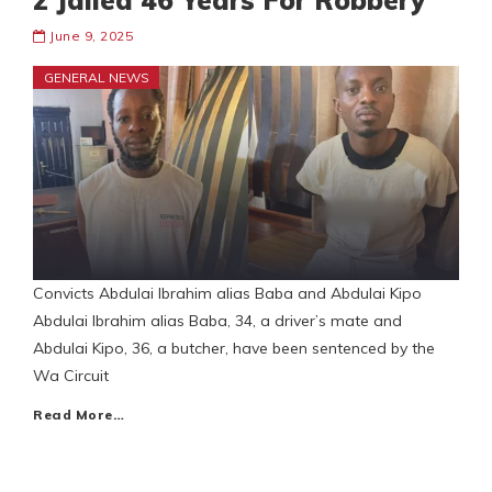
2 Jailed 46 Years For Robbery
June 9, 2025
GENERAL NEWS
Convicts Abdulai Ibrahim alias Baba and Abdulai Kipo
Abdulai Ibrahim alias Baba, 34, a driver’s mate and
Abdulai Kipo, 36, a butcher, have been sentenced by the
Wa Circuit
Read More…