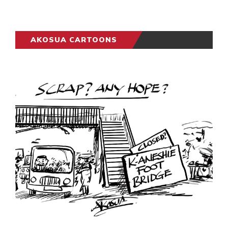
AKOSUA CARTOONS