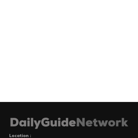
Location :