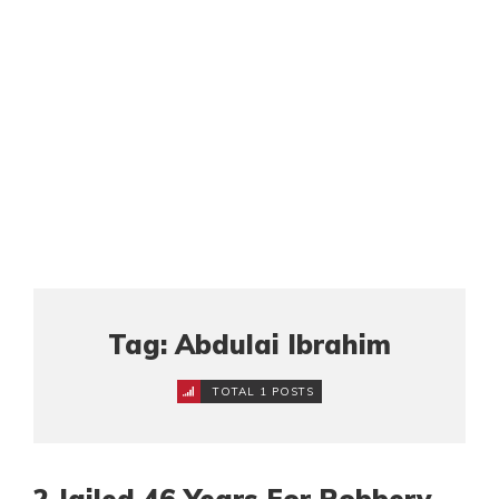
Tag: Abdulai Ibrahim
TOTAL 1 POSTS