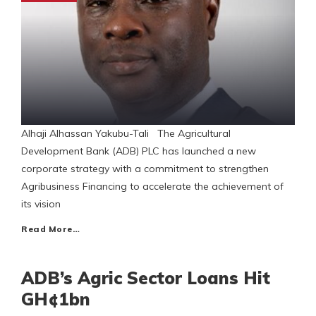
Alhaji Alhassan Yakubu-Tali The Agricultural
Development Bank (ADB) PLC has launched a new
corporate strategy with a commitment to strengthen
Agribusiness Financing to accelerate the achievement of
its vision
Read More…
ADB’s Agric Sector Loans Hit
GH¢1bn