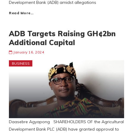
Development Bank (ADB) amidst allegations
Read More…
ADB Targets Raising GH¢2bn
Additional Capital
January 16, 2024
BUSINESS
Daasebre Agyapong SHAREHOLDERS OF the Agricultural
Development Bank PLC (ADB) have granted approval to