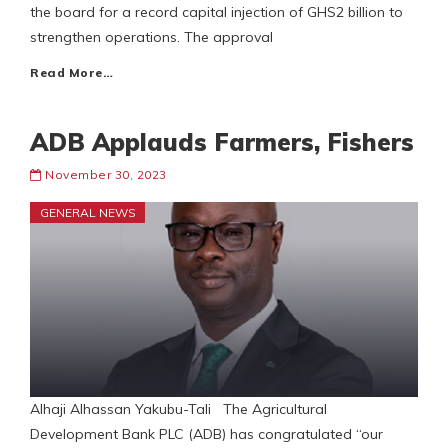
the board for a record capital injection of GHS2 billion to
strengthen operations. The approval
Read More…
ADB Applauds Farmers, Fishers
November 30, 2023
GENERAL NEWS
Alhaji Alhassan Yakubu-Tali The Agricultural
Development Bank PLC (ADB) has congratulated “our