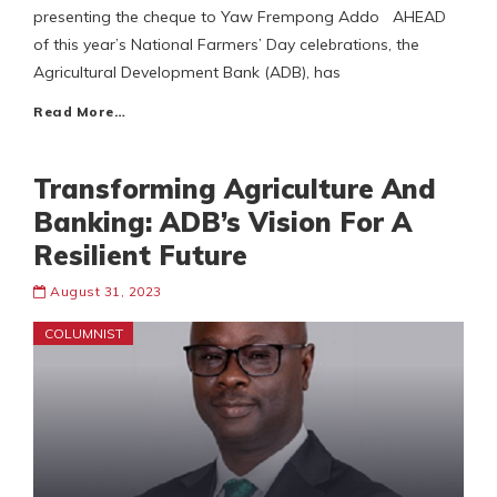
presenting the cheque to Yaw Frempong Addo AHEAD
of this year’s National Farmers’ Day celebrations, the
Agricultural Development Bank (ADB), has
Read More…
Transforming Agriculture And
Banking: ADB’s Vision For A
Resilient Future
August 31, 2023
COLUMNIST