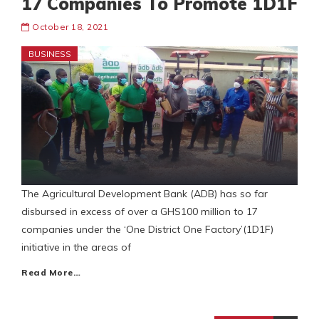
17 Companies To Promote 1D1F
October 18, 2021
BUSINESS
The Agricultural Development Bank (ADB) has so far
disbursed in excess of over a GHS100 million to 17
companies under the ‘One District One Factory’(1D1F)
initiative in the areas of
Read More…