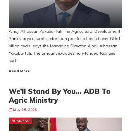
Alhaji Alhassan Yakubu-Tali The Agricultural Development
Bank’s agricultural sector loan portfolio has hit over GH¢1
billion cedis, says the Managing Director, Alhaji Alhassan
Yakubu-Tali. The amount excludes non-funded facilities
such
Read More…
We’ll Stand By You… ADB To
Agric Ministry
May 15, 2023
BUSINESS