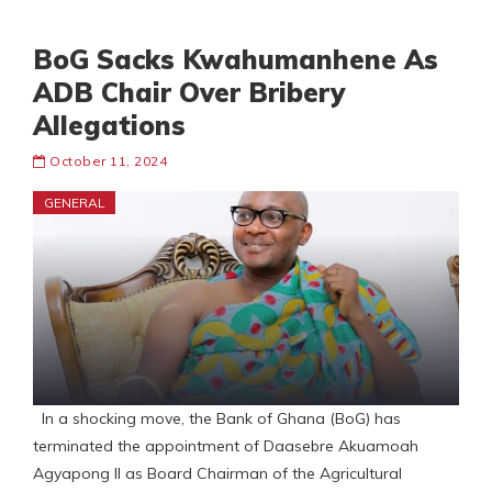
BoG Sacks Kwahumanhene As
ADB Chair Over Bribery
Allegations
October 11, 2024
GENERAL
In a shocking move, the Bank of Ghana (BoG) has
terminated the appointment of Daasebre Akuamoah
Agyapong II as Board Chairman of the Agricultural