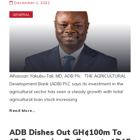
December 1, 2022
GENERAL
Alhassan Yakubu-Tali, MD, ADB Plc THE AGRICULTURAL
Development Bank (ADB) PLC says its investment in the
agricultural sector has seen a steady growth with total
agricultural loan stock increasing
Read More…
ADB Dishes Out GH¢100m To