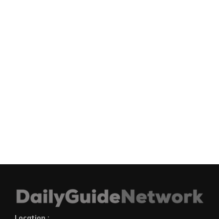
Location :