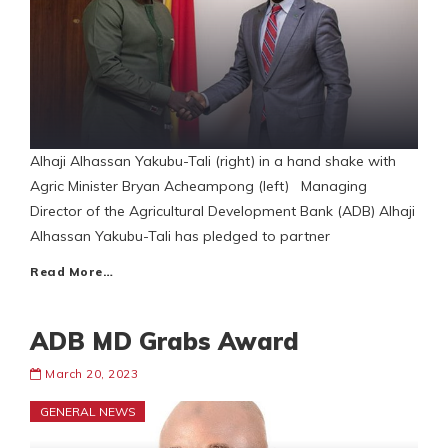
Alhaji Alhassan Yakubu-Tali (right) in a hand shake with
Agric Minister Bryan Acheampong (left) Managing
Director of the Agricultural Development Bank (ADB) Alhaji
Alhassan Yakubu-Tali has pledged to partner
Read More…
ADB MD Grabs Award
March 20, 2023
GENERAL NEWS