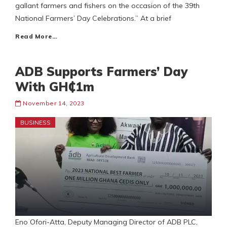
gallant farmers and fishers on the occasion of the 39th
National Farmers’ Day Celebrations.” At a brief
Read More…
ADB Supports Farmers’ Day
With GH₵1m
November 14, 2023
BUSINESS
Eno Ofori-Atta, Deputy Managing Director of ADB PLC,