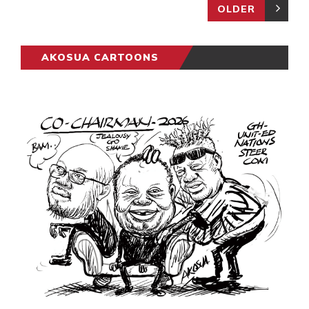
OLDER
AKOSUA CARTOONS