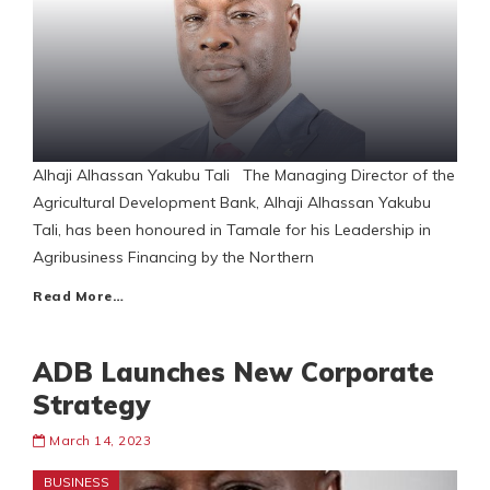
Alhaji Alhassan Yakubu Tali The Managing Director of the
Agricultural Development Bank, Alhaji Alhassan Yakubu
Tali, has been honoured in Tamale for his Leadership in
Agribusiness Financing by the Northern
Read More…
ADB Launches New Corporate
Strategy
March 14, 2023
BUSINESS