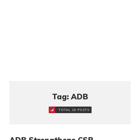
Tag: ADB
TOTAL 19 POSTS