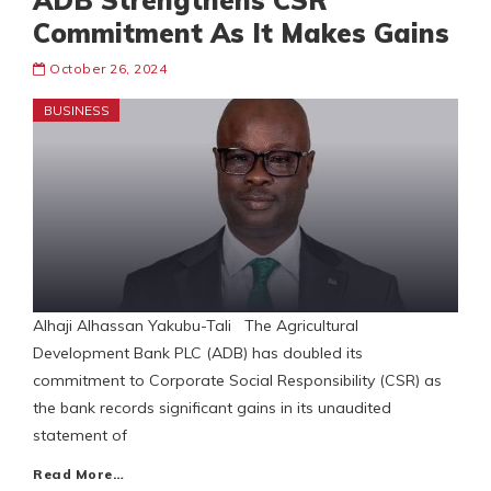
ADB Strengthens CSR
Commitment As It Makes Gains
October 26, 2024
BUSINESS
Alhaji Alhassan Yakubu-Tali The Agricultural
Development Bank PLC (ADB) has doubled its
commitment to Corporate Social Responsibility (CSR) as
the bank records significant gains in its unaudited
statement of
Read More…