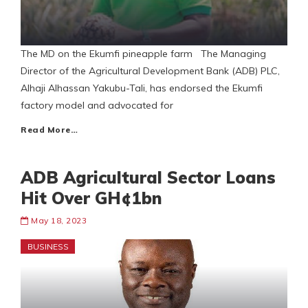
The MD on the Ekumfi pineapple farm The Managing
Director of the Agricultural Development Bank (ADB) PLC,
Alhaji Alhassan Yakubu-Tali, has endorsed the Ekumfi
factory model and advocated for
Read More…
ADB Agricultural Sector Loans
Hit Over GH¢1bn
May 18, 2023
BUSINESS