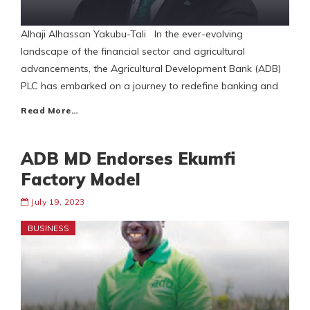
Alhaji Alhassan Yakubu-Tali In the ever-evolving
landscape of the financial sector and agricultural
advancements, the Agricultural Development Bank (ADB)
PLC has embarked on a journey to redefine banking and
Read More…
ADB MD Endorses Ekumfi
Factory Model
July 19, 2023
BUSINESS