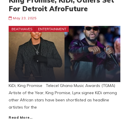
King Promise, KiDi, Others Set
For Detroit AfroFuture
May 23, 2025
BEATWAVES
ENTERTAINMENT
KiDi, King Promise Telecel Ghana Music Awards (TGMA)
Artiste of the Year, King Promise, Lynx signee KiDi among
other African stars have been shortlisted as headline
artistes for the
Read More…