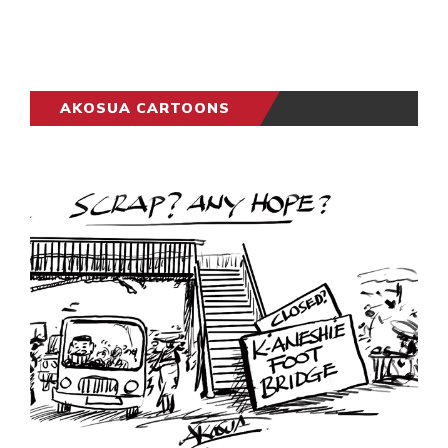
AKOSUA CARTOONS