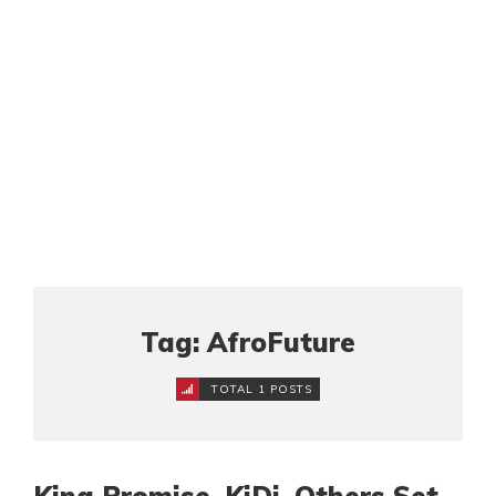
Tag: AfroFuture
TOTAL 1 POSTS