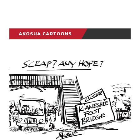
AKOSUA CARTOONS