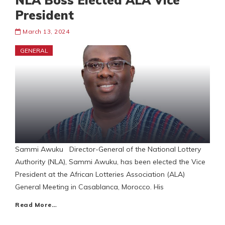
NLA Boss Elected ALA Vice
President
March 13, 2024
GENERAL
Sammi Awuku Director-General of the National Lottery
Authority (NLA), Sammi Awuku, has been elected the Vice
President at the African Lotteries Association (ALA)
General Meeting in Casablanca, Morocco. His
Read More…