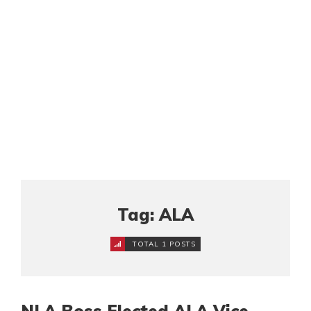
Tag: ALA
TOTAL 1 POSTS