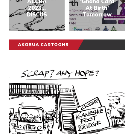
ACCRA
‘Ghana Card
2023...
At Birth'
DISCUS
Tomorrow
AKOSUA CARTOONS