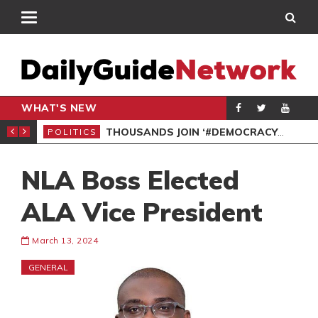
WHAT'S NEW
PP PETITION
THOUSANDS JOIN ‘#DEMOCRACYUNDERATTACK’ PROTEST
POLITICS
POL
NLA Boss Elected
ALA Vice President
March 13, 2024
GENERAL