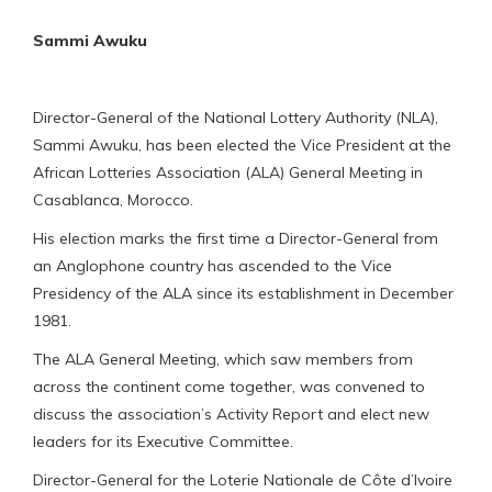
Sammi Awuku
Director-General of the National Lottery Authority (NLA),
Sammi Awuku, has been elected the Vice President at the
African Lotteries Association (ALA) General Meeting in
Casablanca, Morocco.
His election marks the first time a Director-General from
an Anglophone country has ascended to the Vice
Presidency of the ALA since its establishment in December
1981.
The ALA General Meeting, which saw members from
across the continent come together, was convened to
discuss the association’s Activity Report and elect new
leaders for its Executive Committee.
Director-General for the Loterie Nationale de Côte d’Ivoire