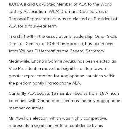
(LONACI) and Co-Opted Member of ALA to the World
Lottery Association (WLA) Dramane Coulibaly, as a
Regional Representative, was re-elected as President of
ALA for a four-year term.
In a shift within the association’s leadership, Omar Skali,
Director-General of SOREC in Morocco, has taken over
from Younes El Mechrafi as the General Secretary.
Meanwhile, Ghana’s Sammi Awuku has been elected as
Vice President, a move that signifies a step towards
greater representation for Anglophone countries within
the predominantly Francophone ALA.
Currently, ALA boasts 16 member-bodies from 15 African
countries, with Ghana and Liberia as the only Anglophone
member countries.
Mr. Awuku’s election, which was highly competitive,
represents a significant vote of confidence by his