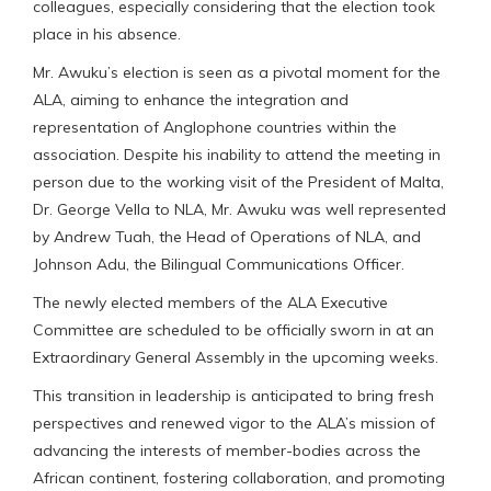
colleagues, especially considering that the election took
place in his absence.
Mr. Awuku’s election is seen as a pivotal moment for the
ALA, aiming to enhance the integration and
representation of Anglophone countries within the
association. Despite his inability to attend the meeting in
person due to the working visit of the President of Malta,
Dr. George Vella to NLA, Mr. Awuku was well represented
by Andrew Tuah, the Head of Operations of NLA, and
Johnson Adu, the Bilingual Communications Officer.
The newly elected members of the ALA Executive
Committee are scheduled to be officially sworn in at an
Extraordinary General Assembly in the upcoming weeks.
This transition in leadership is anticipated to bring fresh
perspectives and renewed vigor to the ALA’s mission of
advancing the interests of member-bodies across the
African continent, fostering collaboration, and promoting