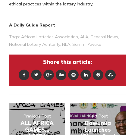
ethical practices within the lottery industry.
A Daily Guide Report
Tags:
African Lotteries Association
,
ALA
,
General News
,
National Lottery Auhtority
,
NLA
,
Sammi Awuku
Share this article:
Previous Post
Next Post
ALL AFRICA
Bawumia
GAMES...
Launches