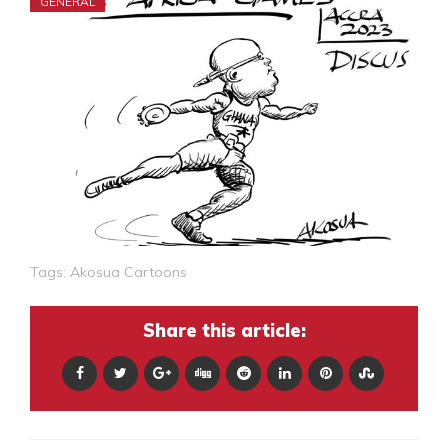
GENERAL
Tags:
Akosua Cartoons
Share this article: