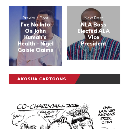
Previous Post
Next Post
I've No Info
NLA Boss
On John
Elected ALA
Kumah's
Vice
Health - Nigel
President
Gaisie Claims
AKOSUA CARTOONS