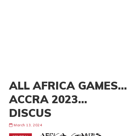
ALL AFRICA GAMES…
ACCRA 2023…
DISCUS
March 13, 2024