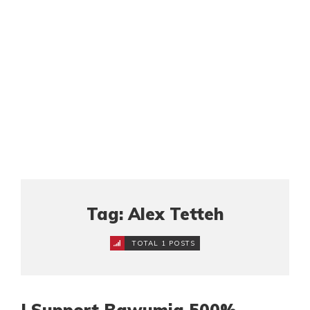
Tag: Alex Tetteh
TOTAL 1 POSTS