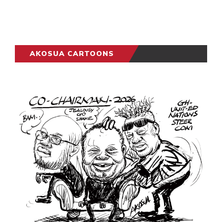
AKOSUA CARTOONS