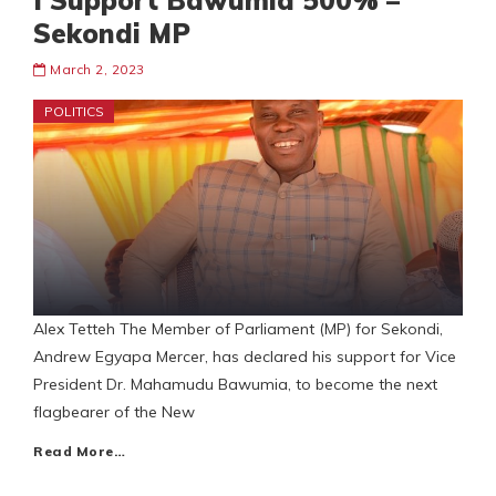
I Support Bawumia 500% –
Sekondi MP
March 2, 2023
POLITICS
Alex Tetteh The Member of Parliament (MP) for Sekondi,
Andrew Egyapa Mercer, has declared his support for Vice
President Dr. Mahamudu Bawumia, to become the next
flagbearer of the New
Read More…