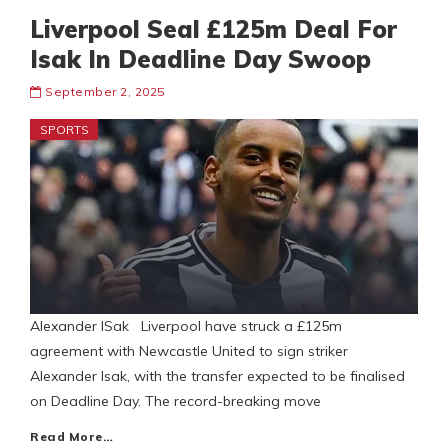
Liverpool Seal £125m Deal For
Isak In Deadline Day Swoop
September 2, 2025
SPORTS
Alexander ISak Liverpool have struck a £125m
agreement with Newcastle United to sign striker
Alexander Isak, with the transfer expected to be finalised
on Deadline Day. The record-breaking move
Read More…