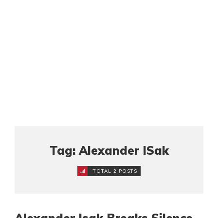
Tag: Alexander ISak
TOTAL 2 POSTS