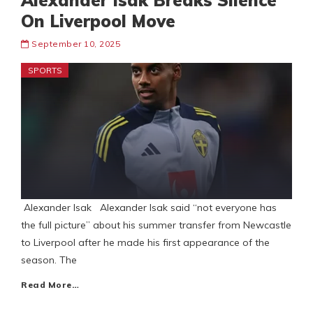
Alexander Isak Breaks Silence
On Liverpool Move
September 10, 2025
SPORTS
Alexander Isak Alexander Isak said “not everyone has
the full picture” about his summer transfer from Newcastle
to Liverpool after he made his first appearance of the
season. The
Read More…