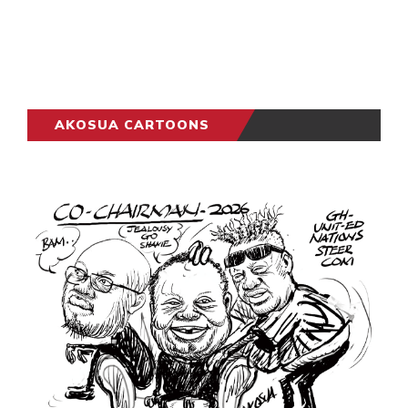
AKOSUA CARTOONS