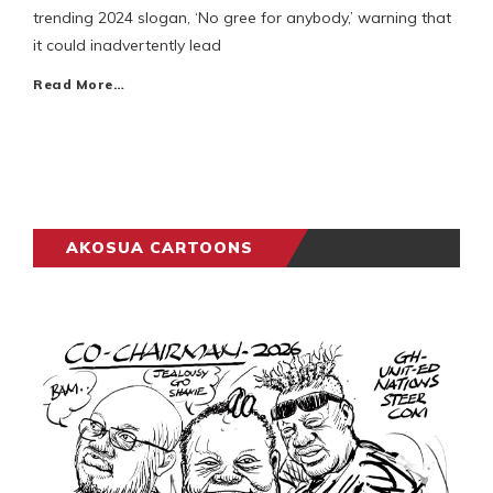
trending 2024 slogan, ‘No gree for anybody,’ warning that
it could inadvertently lead
Read More…
AKOSUA CARTOONS