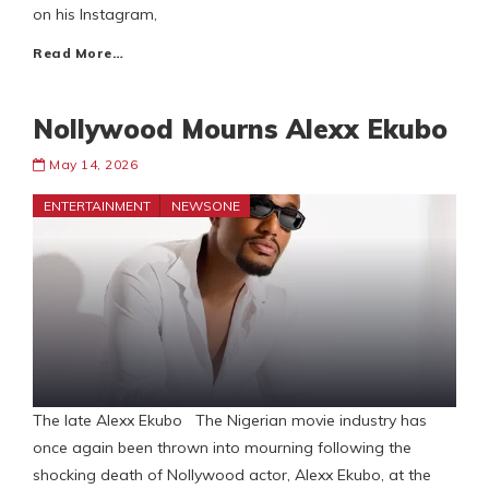
on his Instagram,
Read More…
Nollywood Mourns Alexx Ekubo
May 14, 2026
ENTERTAINMENT
NEWSONE
The late Alexx Ekubo The Nigerian movie industry has
once again been thrown into mourning following the
shocking death of Nollywood actor, Alexx Ekubo, at the