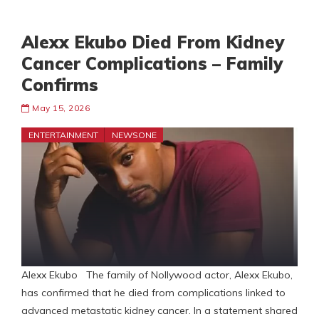
Alexx Ekubo Died From Kidney
Cancer Complications – Family
Confirms
May 15, 2026
ENTERTAINMENT
NEWSONE
Alexx Ekubo The family of Nollywood actor, Alexx Ekubo,
has confirmed that he died from complications linked to
advanced metastatic kidney cancer. In a statement shared