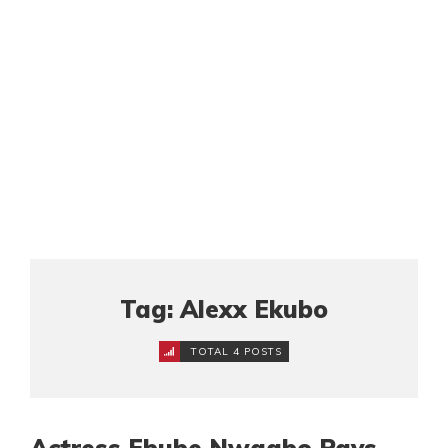
Tag: Alexx Ekubo
TOTAL 4 POSTS