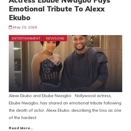
Actress Ebube Nwagbo Pays
Emotional Tribute To Alexx
Ekubo
May 20, 2026
ENTERTAINMENT
NEWSONE
Alexx Ekubo and Ebube Nwagbo Nollywood actress,
Ebube Nwagbo, has shared an emotional tribute following
the death of actor, Alexx Ekubo, describing the loss as one
of the hardest
Read More…