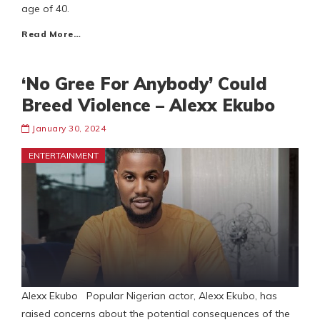
age of 40.
Read More…
‘No Gree For Anybody’ Could
Breed Violence – Alexx Ekubo
January 30, 2024
ENTERTAINMENT
Alexx Ekubo Popular Nigerian actor, Alexx Ekubo, has
raised concerns about the potential consequences of the