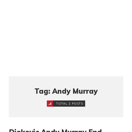
Tag: Andy Murray
TOTAL 2 POSTS