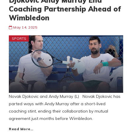
Djokovic Andy Murray End
Coaching Partnership Ahead of
Wimbledon
May 14, 2025
SPORTS
Novak Djokovic and Andy Murray (L) Novak Djokovic has
parted ways with Andy Murray after a short-lived
coaching stint, ending their collaboration by mutual
agreement just months before Wimbledon.
Read More…