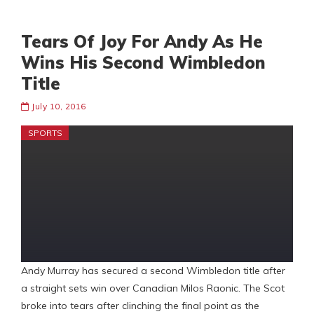
Tears Of Joy For Andy As He
Wins His Second Wimbledon
Title
July 10, 2016
SPORTS
Andy Murray has secured a second Wimbledon title after
a straight sets win over Canadian Milos Raonic. The Scot
broke into tears after clinching the final point as the