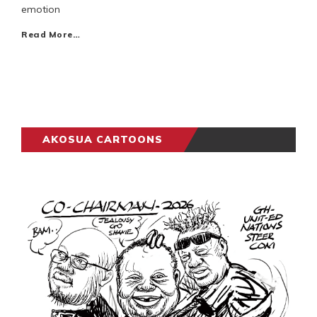
emotion
Read More…
AKOSUA CARTOONS