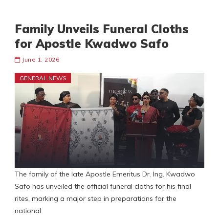
Family Unveils Funeral Cloths
for Apostle Kwadwo Safo
June 1, 2026
GENERAL NEWS
The family of the late Apostle Emeritus Dr. Ing. Kwadwo
Safo has unveiled the official funeral cloths for his final
rites, marking a major step in preparations for the
national