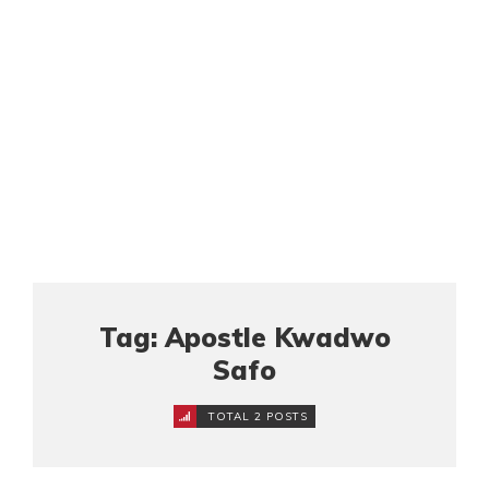
Tag: Apostle Kwadwo
Safo
TOTAL 2 POSTS