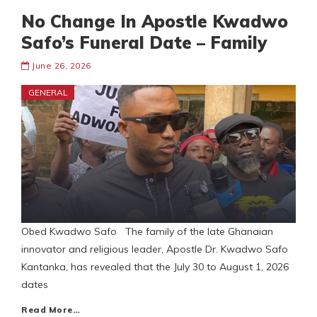
No Change In Apostle Kwadwo
Safo’s Funeral Date – Family
June 26, 2026
GENERAL
Obed Kwadwo Safo The family of the late Ghanaian
innovator and religious leader, Apostle Dr. Kwadwo Safo
Kantanka, has revealed that the July 30 to August 1, 2026
dates
Read More…