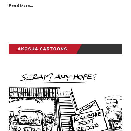
Read More…
AKOSUA CARTOONS