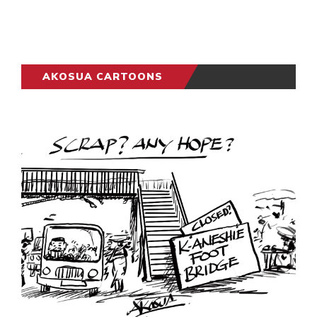
AKOSUA CARTOONS