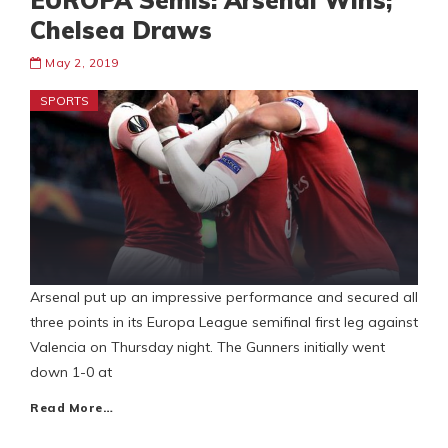
EUROPA Semis: Arsenal Wins;
Chelsea Draws
May 2, 2019
SPORTS
Arsenal put up an impressive performance and secured all
three points in its Europa League semifinal first leg against
Valencia on Thursday night. The Gunners initially went
down 1-0 at
Read More…