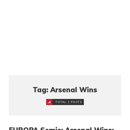
Tag: Arsenal Wins
TOTAL 1 POSTS