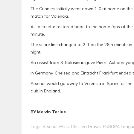
The Gunners initially went down 1-0 at home on the 
match for Valencia.
A. Lacazette restored hope to the home fans at the
minute.
The score line changed to 2-1 on the 26th minute in
night.
An assist from S. Kolasinac gave Pierre Aubameyang 
In Germany, Chelsea and Eintracht Frankfurt ended the
Arsenal would go away to Valencia in Spain for th
club in England.
BY Melvin Tarlue
Tags:
Arsenal Wins
,
Chelsea Draws
,
EUROPA League