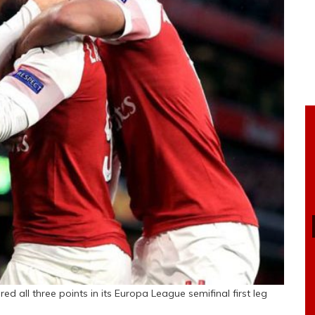
 all three points in its Europa League semifinal first leg