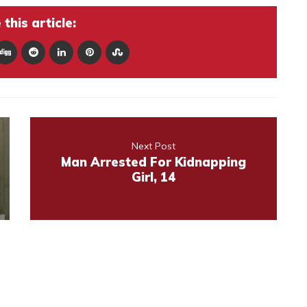
this article:
Next Post
Man Arrested For Kidnapping
Girl, 14