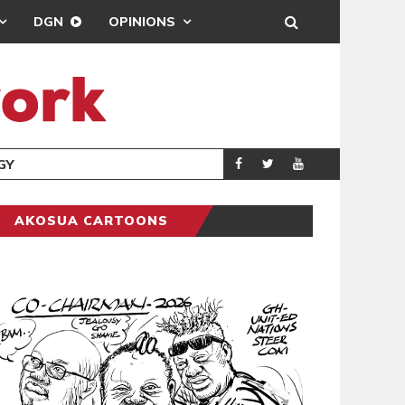
DGN
OPINIONS
GY
REAL MADRID SIG
SPORTS
AKOSUA CARTOONS