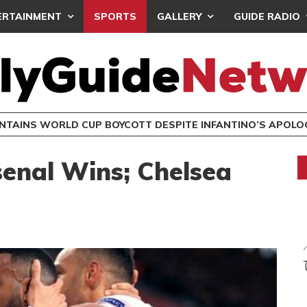
ERTAINMENT
SPORTS
GALLERY
GUIDE RADIO
INTAINS WORLD CUP BOYCOTT DESPITE INFANTINO’S APOLO
enal Wins; Chelsea