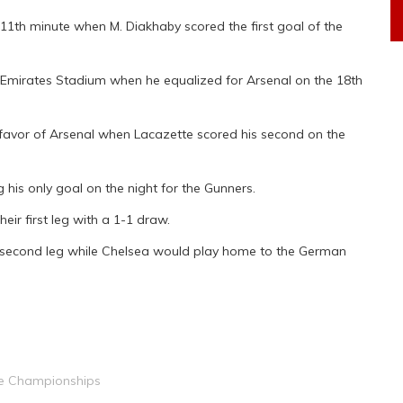
11th minute when M. Diakhaby scored the first goal of the
 Emirates Stadium when he equalized for Arsenal on the 18th
 favor of Arsenal when Lacazette scored his second on the
his only goal on the night for the Gunners.
ir first leg with a 1-1 draw.
e second leg while Chelsea would play home to the German
 Championships