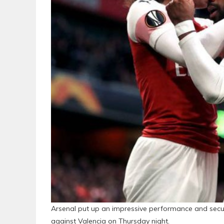
Arsenal put up an impressive performance and secured
against Valencia on Thursday night.