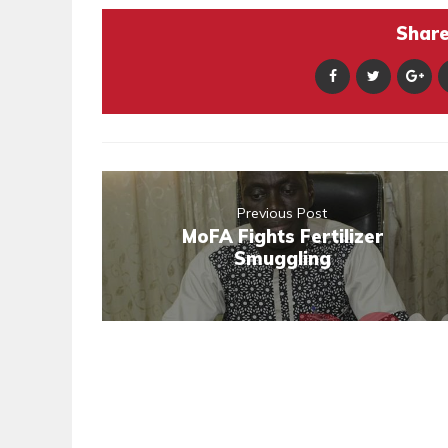
Share 
Previous Post
MoFA Fights Fertilizer
Smuggling