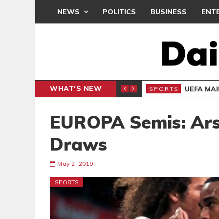
NEWS
POLITICS
BUSINESS
ENT
WHAT'S NEW
N CAF INTER-CLUB DRAW
UEFA MA
SPORTS
EUROPA Semis: Ars
Draws
May 2, 2019
SPORTS