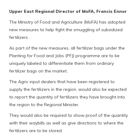
Upper East Regional Director of MoFA, Francis Ennor
The Ministry of Food and Agriculture (MoFA) has adopted
new measures to help fight the smuggling of subsidized
fertilizers .
As part of the new measures, all fertilizer bags under the
Planting for Food and Jobs (PFJ) programme are to be
uniquely labeled to differentiate them from ordinary
fertilizer bags on the market.
The Agric input dealers that have been registered to
supply the fertilizers in the region, would also be expected
to report the quantity of fertilizers they have brought into
the region to the Regional Minister.
They would also be required to show proof of the quantity
with their waybills as well as give directions to where the
fertilizers are to be stored.