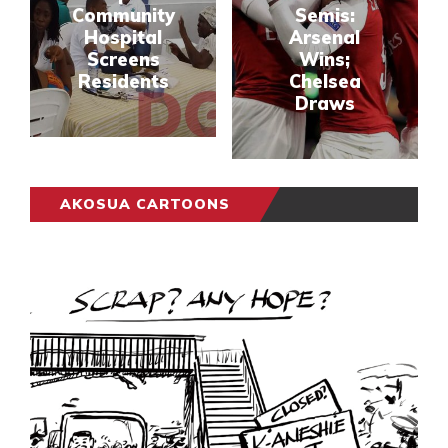
Community
Semis:
Hospital
Arsenal
Screens
Wins;
Residents
Chelsea
Draws
AKOSUA CARTOONS