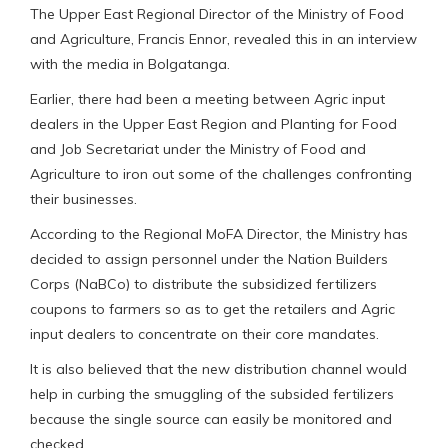
The Upper East Regional Director of the Ministry of Food
and Agriculture, Francis Ennor, revealed this in an interview
with the media in Bolgatanga.
Earlier, there had been a meeting between Agric input
dealers in the Upper East Region and Planting for Food
and Job Secretariat under the Ministry of Food and
Agriculture to iron out some of the challenges confronting
their businesses.
According to the Regional MoFA Director, the Ministry has
decided to assign personnel under the Nation Builders
Corps (NaBCo) to distribute the subsidized fertilizers
coupons to farmers so as to get the retailers and Agric
input dealers to concentrate on their core mandates.
It is also believed that the new distribution channel would
help in curbing the smuggling of the subsided fertilizers
because the single source can easily be monitored and
checked.