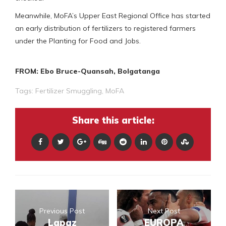
Meanwhile, MoFA’s Upper East Regional Office has started
an early distribution of fertilizers to registered farmers
under the Planting for Food and Jobs.
FROM: Ebo Bruce-Quansah, Bolgatanga
Tags:
Fertilizer Smuggling
,
MoFA
Share this article:
Previous Post
Next Post
Lapaz
EUROPA