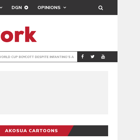
DGN
OPINIONS
GY
REAL MADRID SIG
SPORTS
AKOSUA CARTOONS