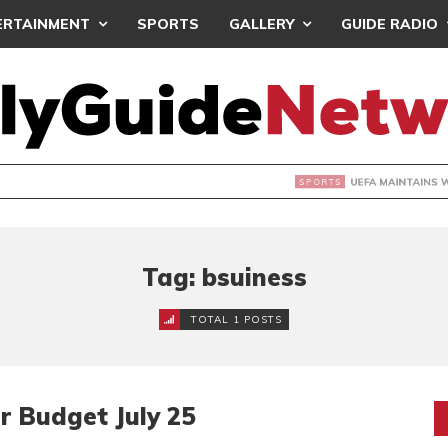
ERTAINMENT
SPORTS
GALLERY
GUIDE RADIO
INTAINS WORLD CUP BOYCOTT DESPITE INFANTINO’S APOLO
Tag: bsuiness
TOTAL 1 POSTS
r Budget July 25