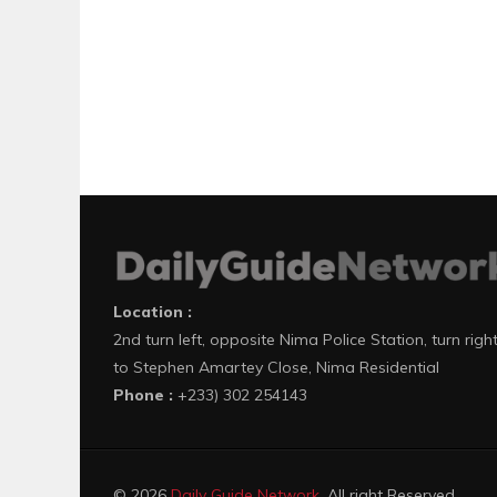
Location :
2nd turn left, opposite Nima Police Station, turn righ
to Stephen Amartey Close, Nima Residential
Phone :
+233) 302 254143
© 2026
Daily Guide Network
. All right Reserved