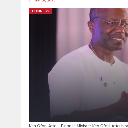
July 18, 2023
BUSINESS
Ken Ofori-Atta Finance Minister Ken Ofori-Atta is s