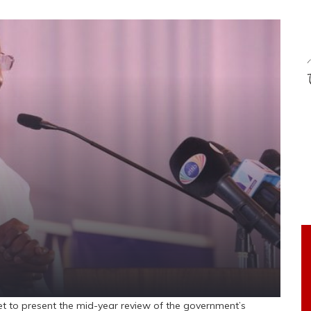
et to present the mid-year review of the government’s