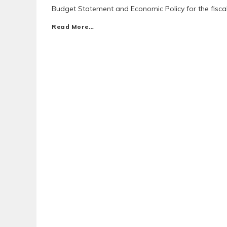
Budget Statement and Economic Policy for the fiscal
Read More…