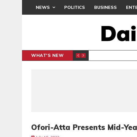
NEWS
POLITICS
BUSINESS
ENT
WHAT'S NEW
N CAF INTER-CLUB DRAW
UEFA MA
SPORTS
Ofori-Atta Presents Mid-Yea