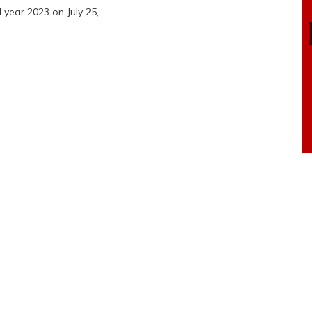
 year 2023 on July 25,