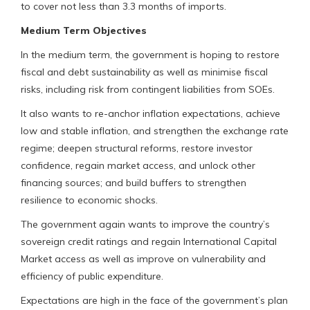
to cover not less than 3.3 months of imports.
Medium Term Objectives
In the medium term, the government is hoping to restore
fiscal and debt sustainability as well as minimise fiscal
risks, including risk from contingent liabilities from SOEs.
It also wants to re-anchor inflation expectations, achieve
low and stable inflation, and strengthen the exchange rate
regime; deepen structural reforms, restore investor
confidence, regain market access, and unlock other
financing sources; and build buffers to strengthen
resilience to economic shocks.
The government again wants to improve the country’s
sovereign credit ratings and regain International Capital
Market access as well as improve on vulnerability and
efficiency of public expenditure.
Expectations are high in the face of the government’s plan