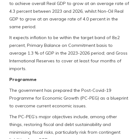
to achieve overall Real GDP to grow at an average rate of
4.3 percent between 2023 and 2026, whilst Non-Oil Real
GDP to grow at an average rate of 4.0 percent in the
same period.
It expects inflation to be within the target band of 8±2
percent, Primary Balance on Commitment basis to
average 1.3 % of GDP in the 2023-2026 period; and Gross
International Reserves to cover at least four months of
imports.
Programme
The government has prepared the Post-Covid-19
Programme for Economic Growth (PC-PEG) as a blueprint
to overcome current economic issues.
The PC-PEG’s major objectives include, among other
things, restoring fiscal and debt sustainability and
minimising fiscal risks, particularly risk from contingent