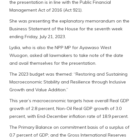
the presentation is in line with the Public Financial
Management Act of 2016 (Act 921).
She was presenting the explanatory memorandum on the
Business Statement of the House for the seventh week
ending Friday, July 21, 2023.
Lydia, who is also the NPP MP for Ayawaso West
Wuogon, asked all lawmakers to take note of the date
and avail themselves for the presentation.
The 2023 budget was themed: “Restoring and Sustaining
Macroeconomic Stability and Resilience through Inclusive
Growth and Value Addition.”
This year’s macroeconomic targets have overall Real GDP
growth of 2.8 percent, Non-Oil Real GDP growth of 3.0
percent, with End-December inflation rate of 18.9 percent.
The Primary Balance on commitment basis of a surplus of
0.7 percent of GDP; and the Gross International Reserves