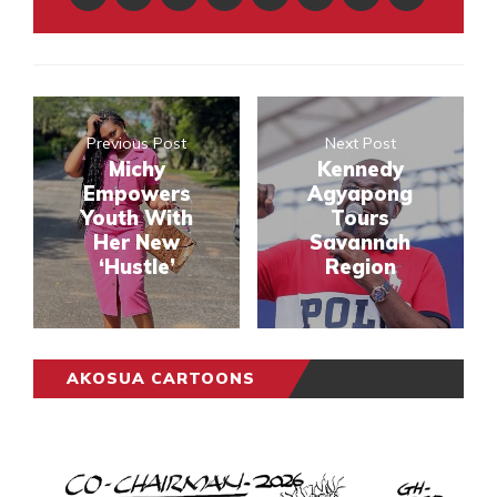
Previous Post
Next Post
Michy
Kennedy
Empowers
Agyapong
Youth With
Tours
Her New
Savannah
‘Hustle’
Region
AKOSUA CARTOONS