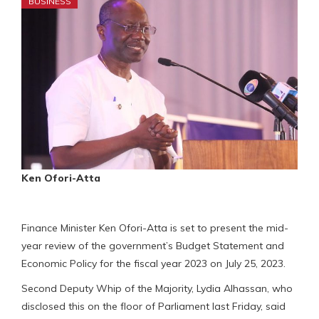
BUSINESS
Ken Ofori-Atta
Finance Minister Ken Ofori-Atta is set to present the mid-
year review of the government’s Budget Statement and
Economic Policy for the fiscal year 2023 on July 25, 2023.
Second Deputy Whip of the Majority, Lydia Alhassan, who
disclosed this on the floor of Parliament last Friday, said