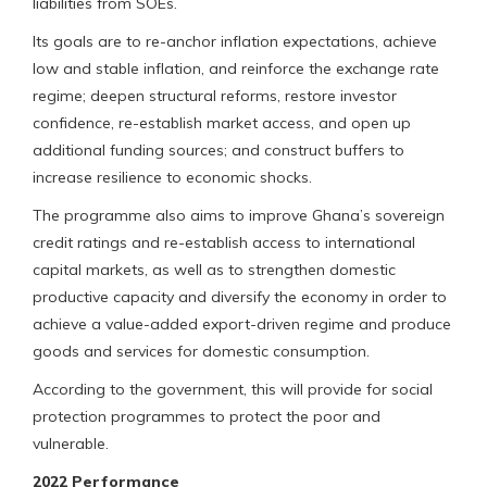
liabilities from SOEs.
Its goals are to re-anchor inflation expectations, achieve
low and stable inflation, and reinforce the exchange rate
regime; deepen structural reforms, restore investor
confidence, re-establish market access, and open up
additional funding sources; and construct buffers to
increase resilience to economic shocks.
The programme also aims to improve Ghana’s sovereign
credit ratings and re-establish access to international
capital markets, as well as to strengthen domestic
productive capacity and diversify the economy in order to
achieve a value-added export-driven regime and produce
goods and services for domestic consumption.
According to the government, this will provide for social
protection programmes to protect the poor and
vulnerable.
2022 Performance