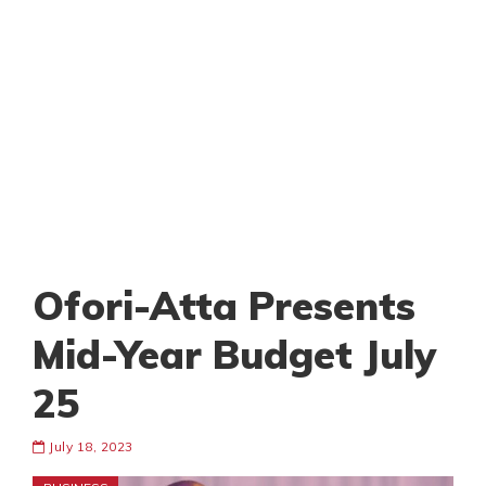
Ofori-Atta Presents
Mid-Year Budget July
25
July 18, 2023