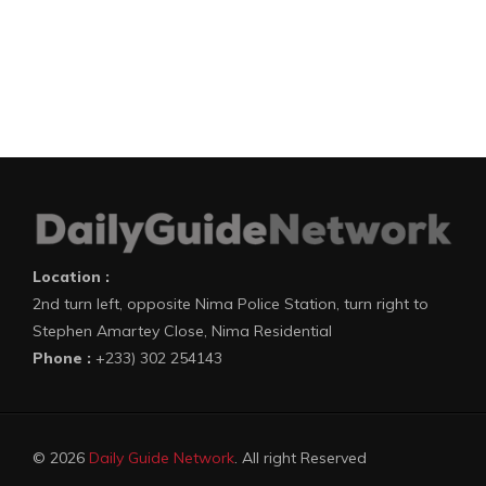
Location :
2nd turn left, opposite Nima Police Station, turn right to
Stephen Amartey Close, Nima Residential
Phone :
+233) 302 254143
© 2026
Daily Guide Network
. All right Reserved