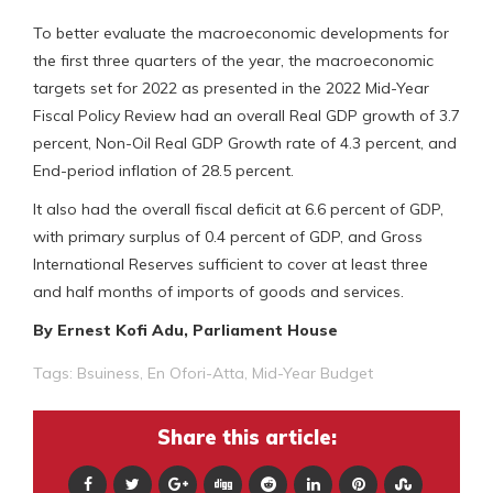
To better evaluate the macroeconomic developments for
the first three quarters of the year, the macroeconomic
targets set for 2022 as presented in the 2022 Mid-Year
Fiscal Policy Review had an overall Real GDP growth of 3.7
percent, Non-Oil Real GDP Growth rate of 4.3 percent, and
End-period inflation of 28.5 percent.
It also had the overall fiscal deficit at 6.6 percent of GDP,
with primary surplus of 0.4 percent of GDP, and Gross
International Reserves sufficient to cover at least three
and half months of imports of goods and services.
By Ernest Kofi Adu, Parliament House
Tags:
Bsuiness
,
En Ofori-Atta
,
Mid-Year Budget
Share this article: