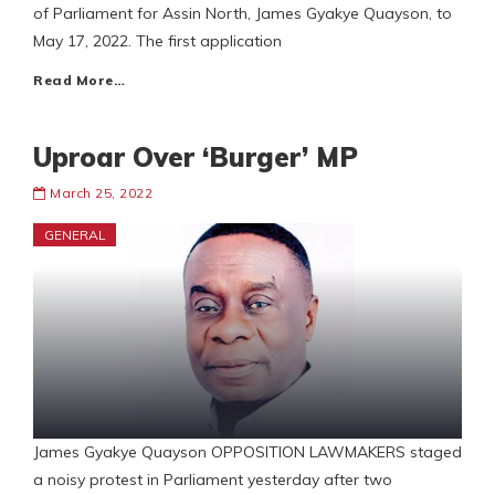
of Parliament for Assin North, James Gyakye Quayson, to
May 17, 2022. The first application
Read More…
Uproar Over ‘Burger’ MP
March 25, 2022
GENERAL
James Gyakye Quayson OPPOSITION LAWMAKERS staged
a noisy protest in Parliament yesterday after two