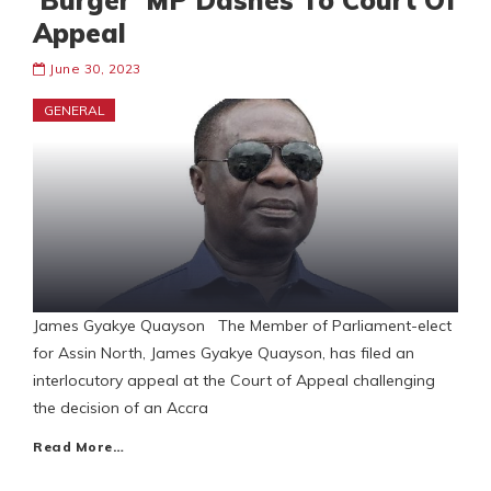
‘Burger’ MP Dashes To Court Of
Appeal
June 30, 2023
GENERAL
James Gyakye Quayson The Member of Parliament-elect
for Assin North, James Gyakye Quayson, has filed an
interlocutory appeal at the Court of Appeal challenging
the decision of an Accra
Read More…