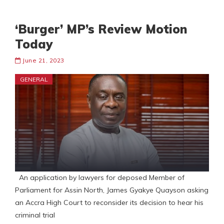
‘Burger’ MP’s Review Motion
Today
June 21, 2023
GENERAL
An application by lawyers for deposed Member of
Parliament for Assin North, James Gyakye Quayson asking
an Accra High Court to reconsider its decision to hear his
criminal trial