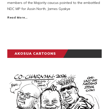
members of the Majority caucus pointed to the embattled
NDC MP for Assin North, James Gyakye
Read More…
AKOSUA CARTOONS