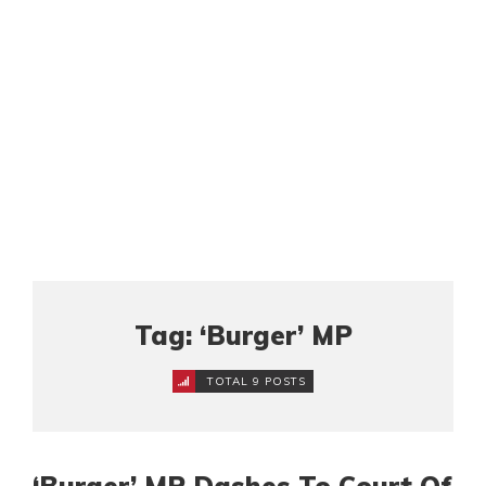
Tag: ‘Burger’ MP
TOTAL 9 POSTS