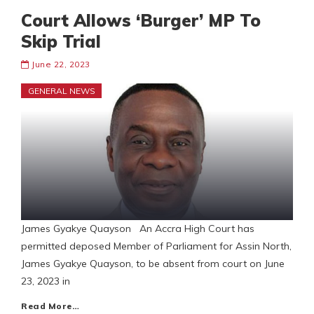
Court Allows ‘Burger’ MP To
Skip Trial
June 22, 2023
GENERAL NEWS
James Gyakye Quayson An Accra High Court has
permitted deposed Member of Parliament for Assin North,
James Gyakye Quayson, to be absent from court on June
23, 2023 in
Read More…