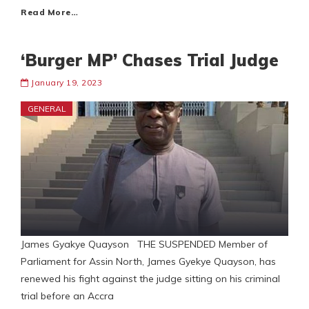
Read More…
‘Burger MP’ Chases Trial Judge
January 19, 2023
GENERAL
James Gyakye Quayson THE SUSPENDED Member of
Parliament for Assin North, James Gyekye Quayson, has
renewed his fight against the judge sitting on his criminal
trial before an Accra