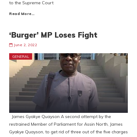
to the Supreme Court
Read More…
‘Burger’ MP Loses Fight
June 2, 2022
GENERAL
James Gyakye Quayson A second attempt by the
restrained Member of Parliament for Assin North, James
Gyakye Quayson, to get rid of three out of the five charges