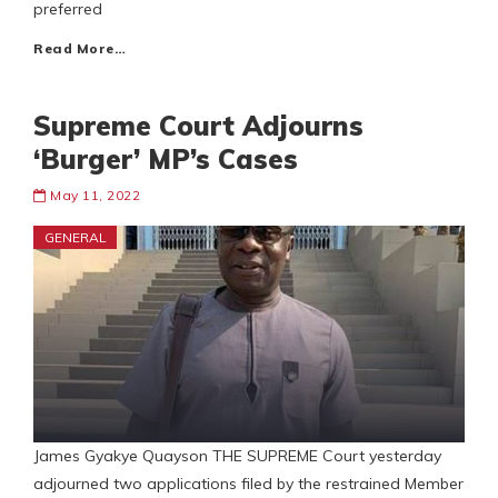
preferred
Read More…
Supreme Court Adjourns
‘Burger’ MP’s Cases
May 11, 2022
GENERAL
James Gyakye Quayson THE SUPREME Court yesterday
adjourned two applications filed by the restrained Member