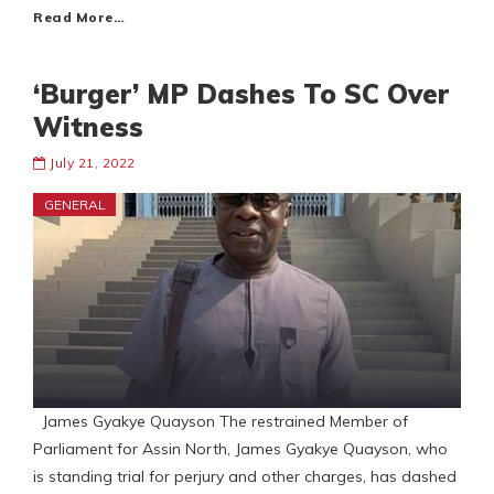
Read More…
‘Burger’ MP Dashes To SC Over
Witness
July 21, 2022
GENERAL
James Gyakye Quayson The restrained Member of
Parliament for Assin North, James Gyakye Quayson, who
is standing trial for perjury and other charges, has dashed