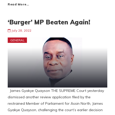
Read More…
‘Burger’ MP Beaten Again!
July 28, 2022
GENERAL
James Gyakye Quayson THE SUPREME Court yesterday
dismissed another review application filed by the
restrained Member of Parliament for Assin North, James
Gyakye Quayson, challenging the court’s earlier decision