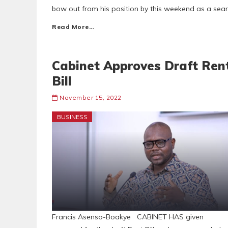
bow out from his position by this weekend as a sear
Read More…
Cabinet Approves Draft Ren
Bill
November 15, 2022
BUSINESS
Francis Asenso-Boakye CABINET HAS given