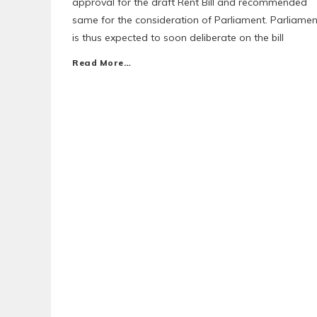
approval for the draft Rent Bill and recommended
same for the consideration of Parliament. Parliamen
is thus expected to soon deliberate on the bill
Read More…