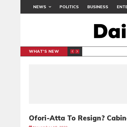
NEWS
POLITICS
BUSINESS
ENT
WHAT'S NEW
N CAF INTER-CLUB DRAW
UEFA MA
SPORTS
Ofori-Atta To Resign? Cabi