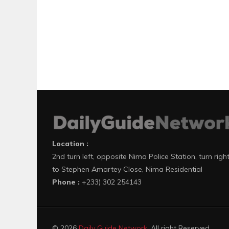
Location :
2nd turn left, opposite Nima Police Station, turn righ
to Stephen Amartey Close, Nima Residential
Phone :
+233) 302 254143
© 2026
Daily Guide Network
. All right Reserved