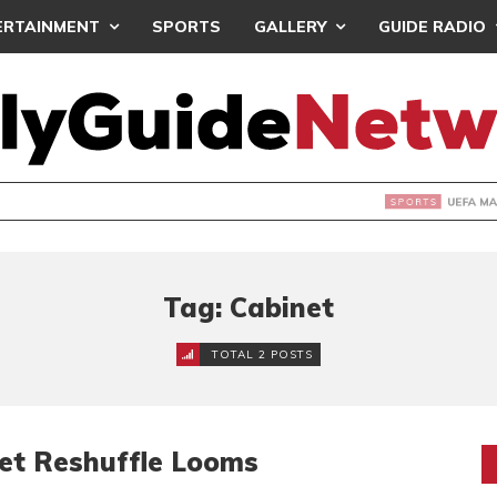
ERTAINMENT
SPORTS
GALLERY
GUIDE RADIO
INTAINS WORLD CUP BOYCOTT DESPITE INFANTINO’S APOLO
Tag: Cabinet
TOTAL 2 POSTS
net Reshuffle Looms