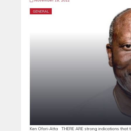
November 18, 2022
GENERAL
Ken Ofori-Atta THERE ARE strong indications that th