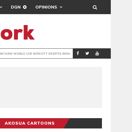
DGN
OPINIONS
GY
REAL MADRID SIG
SPORTS
AKOSUA CARTOONS