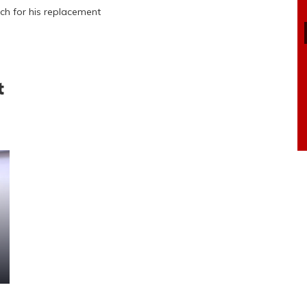
ch for his replacement
t