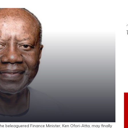
e beleaguered Finance Minister, Ken Ofori-Atta, may finally