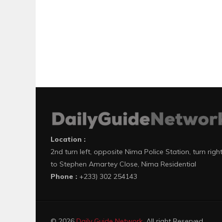
Location :
2nd turn left, opposite Nima Police Station, turn righ
to Stephen Amartey Close, Nima Residential
Phone :
+233) 302 254143
© 2026
Daily Guide Network
. All right Reserved