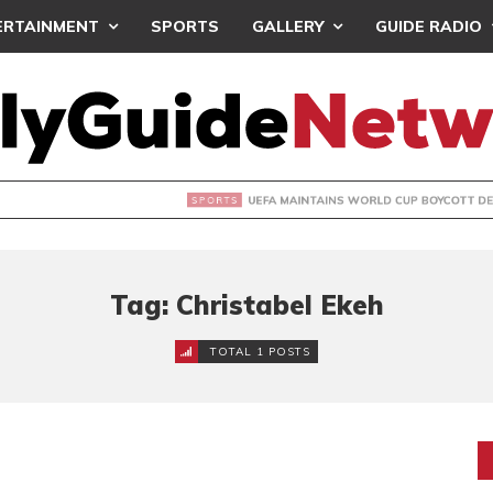
ERTAINMENT
SPORTS
GALLERY
GUIDE RADIO
INTAINS WORLD CUP BOYCOTT DESPITE INFANTINO’S APOLO
Tag: Christabel Ekeh
TOTAL 1 POSTS
?