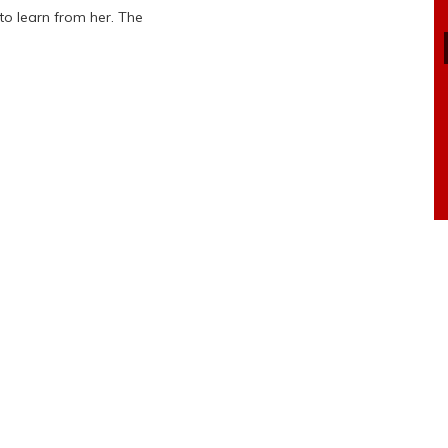
o learn from her. The