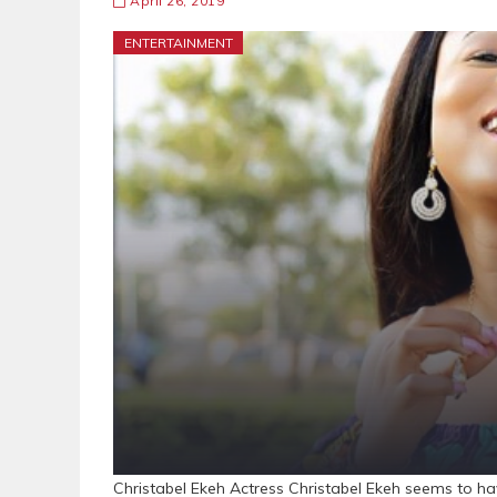
April 26, 2019
ENTERTAINMENT
Christabel Ekeh Actress Christabel Ekeh seems to ha