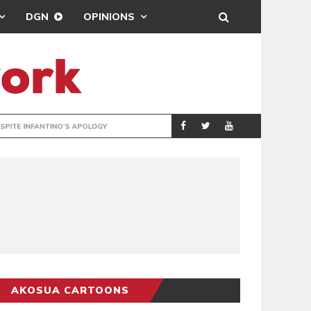
DGN
OPINIONS
GY
REAL MADRID SIG
SPORTS
AKOSUA CARTOONS