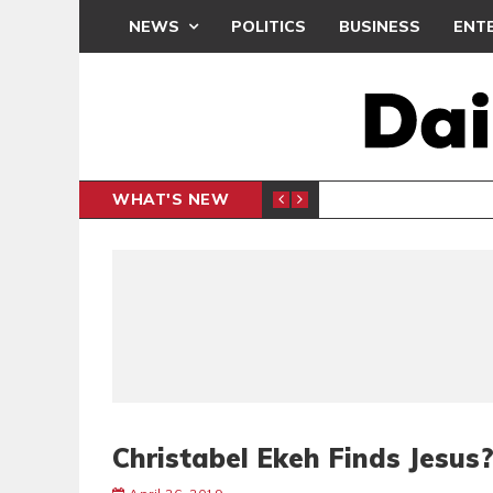
NEWS
POLITICS
BUSINESS
ENT
WHAT'S NEW
N CAF INTER-CLUB DRAW
UEFA MA
SPORTS
Christabel Ekeh Finds Jesus