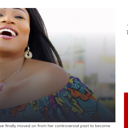
ve finally moved on from her controversial past to become