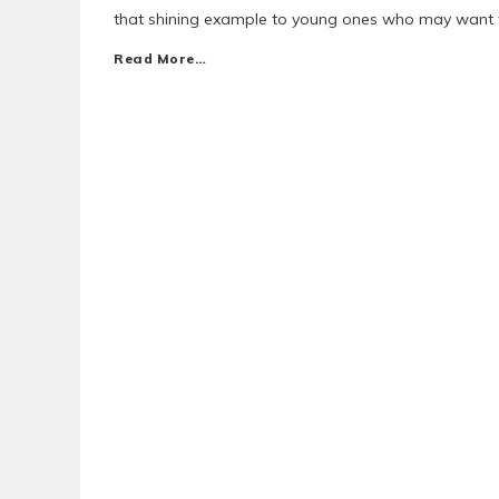
that shining example to young ones who may want t
Read More…