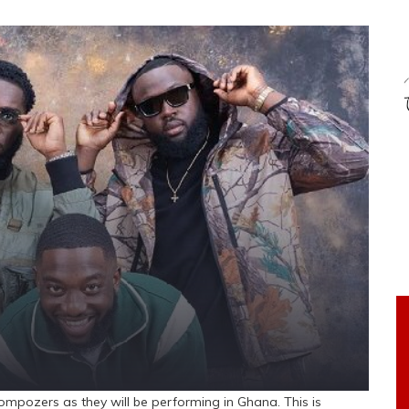
ompozers as they will be performing in Ghana. This is