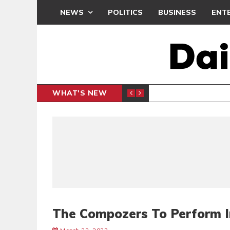
NEWS
POLITICS
BUSINESS
ENT
WHAT'S NEW
N CAF INTER-CLUB DRAW
UEFA MA
SPORTS
The Compozers To Perform 