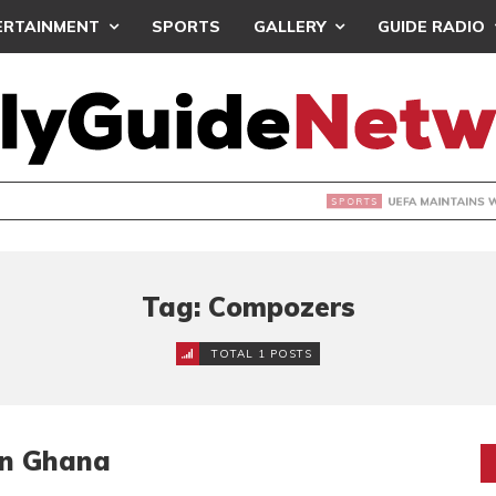
ERTAINMENT
SPORTS
GALLERY
GUIDE RADIO
INTAINS WORLD CUP BOYCOTT DESPITE INFANTINO’S APOLO
Tag: Compozers
TOTAL 1 POSTS
In Ghana