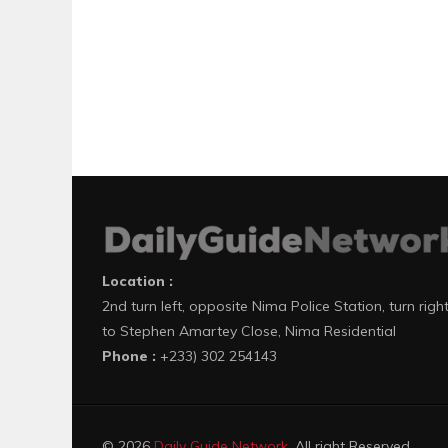
Location :
2nd turn left, opposite Nima Police Station, turn righ
to Stephen Amartey Close, Nima Residential
Phone :
+233) 302 254143
© 2026
Daily Guide Network
. All right Reserved