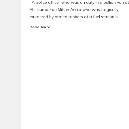
A police officer who was on duty in a bullion van at
Ablekuma Fan Milk in Accra who was tragically
murdered by armed robbers at a fuel station is
Read More…