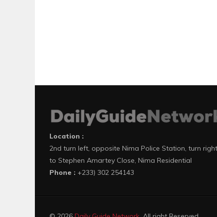
Location :
2nd turn left, opposite Nima Police Station, turn righ
to Stephen Amartey Close, Nima Residential
Phone :
+233) 302 254143
© 2026
Daily Guide Network
. All right Reserved