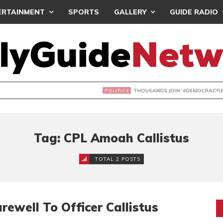
ERTAINMENT
SPORTS
GALLERY
GUIDE RADIO
NDS JOIN ‘#DEMOCRACYUNDERATTACK’ PROTEST
Tag: CPL Amoah Callistus
TOTAL 2 POSTS
rewell To Officer Callistus