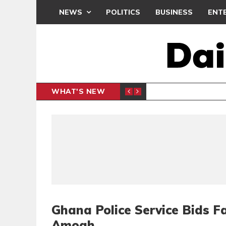
NEWS
POLITICS
BUSINESS
ENT
WHAT'S NEW
PP PETITION
THOUSA
POLITICS
Ghana Police Service Bids Fa
Amoah