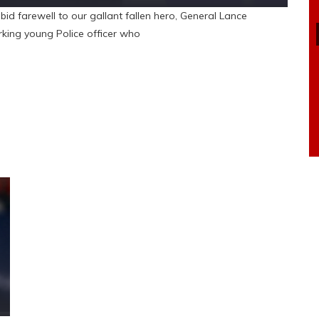
bid farewell to our gallant fallen hero, General Lance
king young Police officer who