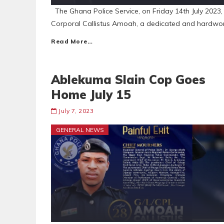
The Ghana Police Service, on Friday 14th July 2023, 
Corporal Callistus Amoah, a dedicated and hardwor
Read More…
Ablekuma Slain Cop Goes
Home July 15
July 7, 2023
GENERAL NEWS