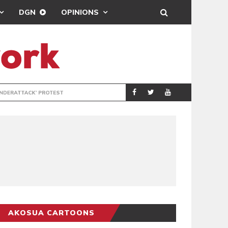
DGN
OPINIONS
DEMOCRACYUNDE
POLITICS
AKOSUA CARTOONS