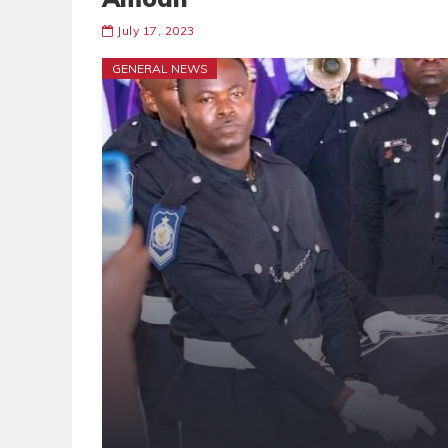
July 17, 2023
GENERAL NEWS