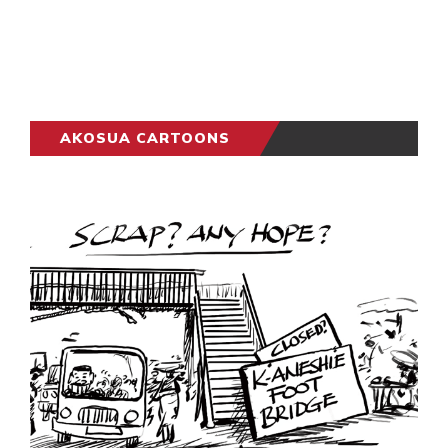
AKOSUA CARTOONS