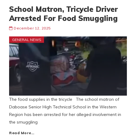
School Matron, Tricycle Driver
Arrested For Food Smuggling
December 12, 2025
GENERAL NEWS
The food supplies in the tricycle The school matron of
Daboase Senior High Technical School in the Western
Region has been arrested for her alleged involvement in
the smuggling
Read More…