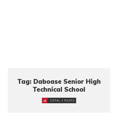
Tag: Daboase Senior High
Technical School
TOTAL 1 POSTS