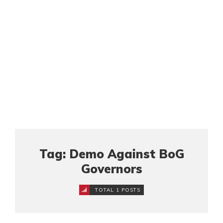
Tag: Demo Against BoG
Governors
TOTAL 1 POSTS