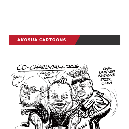
AKOSUA CARTOONS