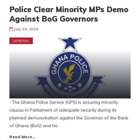
Police Clear Minority MPs Demo
Against BoG Governors
July 19, 2024
GENERAL
The Ghana Police Service (GPS) is assuring minority
caucus in Parliament of adequate security during its
planned demonstration against the Governor of the Bank
of Ghana (BoG) and his
Read More…