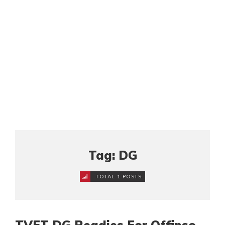
Tag: DG
TOTAL 1 POSTS