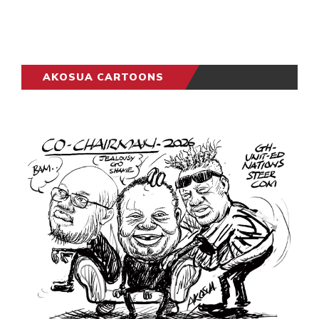
AKOSUA CARTOONS