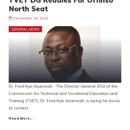
TVET DG Readies For Offinso
North Seat
December 14, 2023
GENERAL NEWS
Dr. Fred Kyei Asamoah The Director General (DG) of the
Commission for Technical and Vocational Education and
Training (TVET), Dr. Fred Kyei Asamoah, is lacing his boots
to contest
Read More…