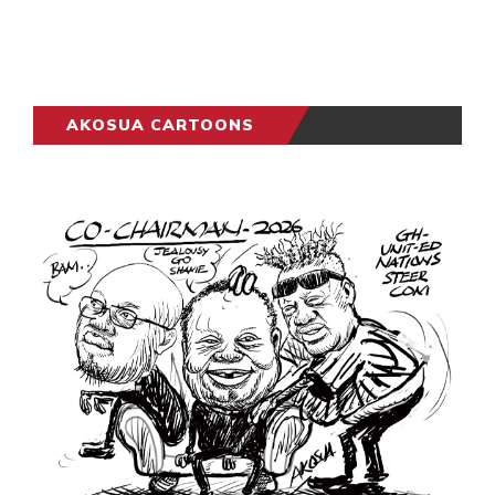
AKOSUA CARTOONS