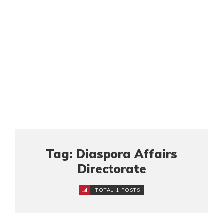
Tag: Diaspora Affairs
Directorate
TOTAL 1 POSTS