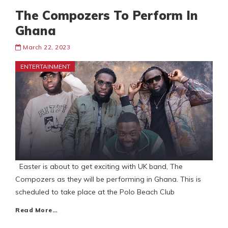
The Compozers To Perform In
Ghana
March 22, 2023
ENTERTAINMENT
Easter is about to get exciting with UK band, The
Compozers as they will be performing in Ghana. This is
scheduled to take place at the Polo Beach Club
Read More…