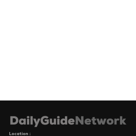
Location :