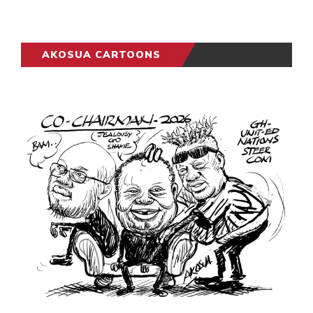
AKOSUA CARTOONS