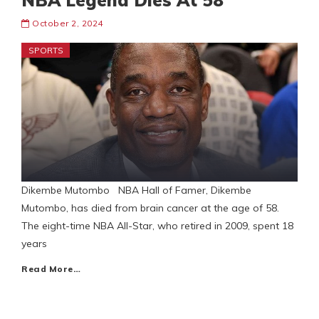
NBA Legend Dies At 58
October 2, 2024
SPORTS
Dikembe Mutombo NBA Hall of Famer, Dikembe
Mutombo, has died from brain cancer at the age of 58.
The eight-time NBA All-Star, who retired in 2009, spent 18
years
Read More…