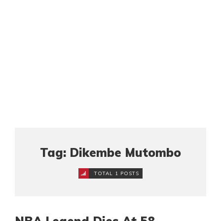
Tag: Dikembe Mutombo
TOTAL 1 POSTS