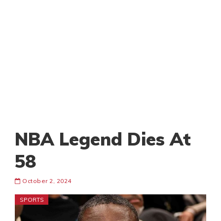
NBA Legend Dies At
58
October 2, 2024
SPORTS