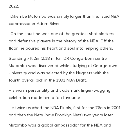
2022.
“Dikembe Mutombo was simply larger than life,” said NBA
commissioner Adam Silver.
“On the court he was one of the greatest shot blockers
and defensive players in the history of the NBA. Off the
floor, he poured his heart and soul into helping others.”
Standing 7ft 2in (2.18m) tall, DR Congo-born centre
Mutombo was discovered while studying at Georgetown
University and was selected by the Nuggets with the
fourth overall pick in the 1991 NBA Draft.
His warm personality and trademark finger-wagging
celebration made him a fan favourite.
He twice reached the NBA Finals, first for the 76ers in 2001
and then the Nets (now Brooklyn Nets) two years later.
Mutombo was a global ambassador for the NBA and