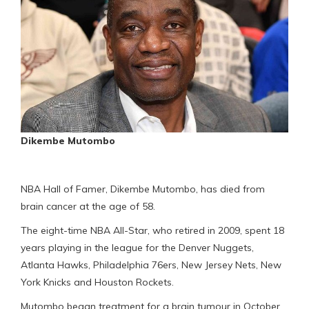
Dikembe Mutombo
NBA Hall of Famer, Dikembe Mutombo, has died from
brain cancer at the age of 58.
The eight-time NBA All-Star, who retired in 2009, spent 18
years playing in the league for the Denver Nuggets,
Atlanta Hawks, Philadelphia 76ers, New Jersey Nets, New
York Knicks and Houston Rockets.
Mutombo began treatment for a brain tumour in October