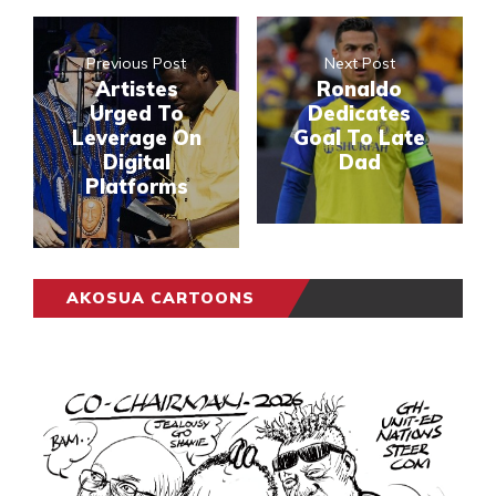
Previous Post
Next Post
Artistes
Ronaldo
Urged To
Dedicates
Leverage On
Goal To Late
Digital
Dad
Platforms
AKOSUA CARTOONS