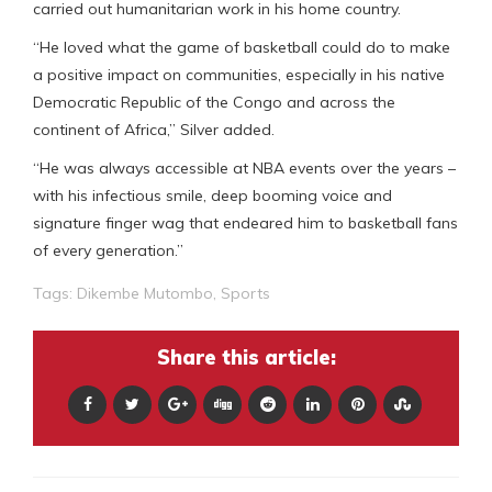
carried out humanitarian work in his home country.
“He loved what the game of basketball could do to make
a positive impact on communities, especially in his native
Democratic Republic of the Congo and across the
continent of Africa,” Silver added.
“He was always accessible at NBA events over the years –
with his infectious smile, deep booming voice and
signature finger wag that endeared him to basketball fans
of every generation.”
Tags:
Dikembe Mutombo
,
Sports
Share this article: